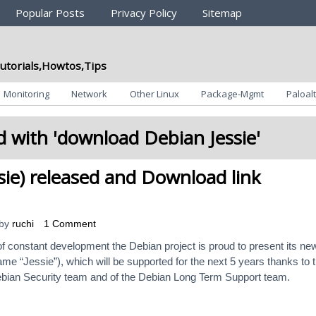
Popular Posts
Privacy Policy
Sitemap
utorials,Howtos,Tips
Monitoring
Network
Other Linux
Package-Mgmt
Paloalt
 with '
download Debian Jessie
'
sie) released and Download link
by
ruchi
1 Comment
f constant development the Debian project is proud to present its ne
me “Jessie”), which will be supported for the next 5 years thanks to 
bian Security team and of the Debian Long Term Support team.