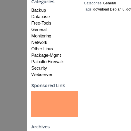
Categories
Categories:
General
Tags:
download Debian 8
,
do
Backup
Database
Free-Tools
General
Monitoring
Network
Other Linux
Package-Mgmt
Paloalto Firewalls
Security
Webserver
Sponsored Link
Archives