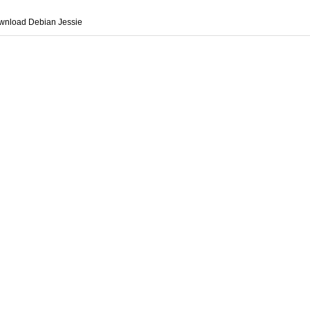
wnload Debian Jessie