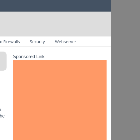
o Firewalls
Security
Webserver
Sponsored Link
w
the