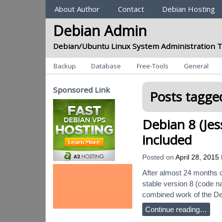
Sections
About Author
Contact
Debian Hosting
Debian Admin
Debian/Ubuntu Linux System Administration T
Categories
Backup
Database
Free-Tools
General
Sponsored Link
Posts tagged
Debian 8 (Jes
included
Posted on
April 28, 2015
After almost 24 months o
stable version 8 (code na
combined work of the De
Continue reading…