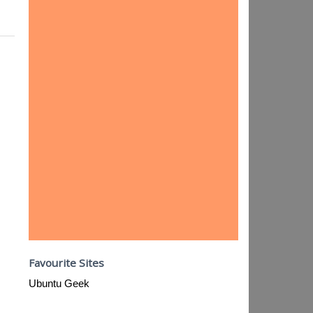
Favourite Sites
Ubuntu Geek