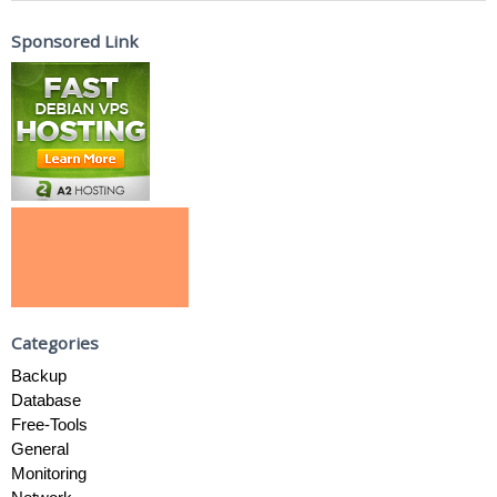
Sponsored Link
Categories
Backup
Database
Free-Tools
General
Monitoring