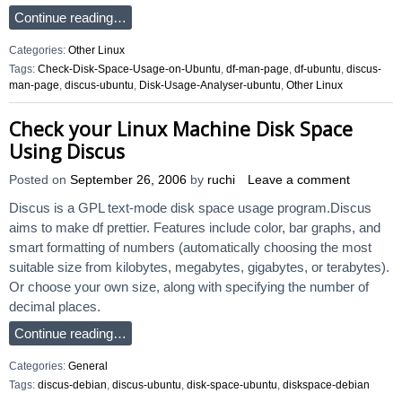
Continue reading…
Categories:
Other Linux
Tags:
Check-Disk-Space-Usage-on-Ubuntu
,
df-man-page
,
df-ubuntu
,
discus-
man-page
,
discus-ubuntu
,
Disk-Usage-Analyser-ubuntu
,
Other Linux
Check your Linux Machine Disk Space
Using Discus
Posted on
September 26, 2006
by
ruchi
Leave a comment
Discus is a GPL text-mode disk space usage program.Discus
aims to make df prettier. Features include color, bar graphs, and
smart formatting of numbers (automatically choosing the most
suitable size from kilobytes, megabytes, gigabytes, or terabytes).
Or choose your own size, along with specifying the number of
decimal places.
Continue reading…
Categories:
General
Tags:
discus-debian
,
discus-ubuntu
,
disk-space-ubuntu
,
diskspace-debian