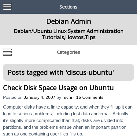
Sections
Debian Admin
Debian/Ubuntu Linux System Administration
Tutorials,Howtos,Tips
Categories
Posts tagged with '
discus-ubuntu
'
Check Disk Space Usage on Ubuntu
Posted on
January 4, 2007
by
ruchi
16 Comments
Computer disks have a finite capacity, and when they fill up it can
lead to serious problems, including lost data and email. Actually
it’s slightly more complicated than that; disks are divided into
partitions, and the problems ensue when an important partition
such as one containing user files fills up.