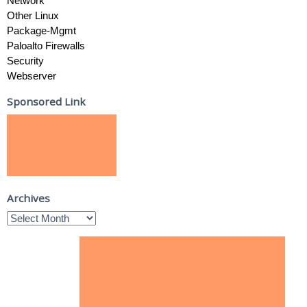
Network
Other Linux
Package-Mgmt
Paloalto Firewalls
Security
Webserver
Sponsored Link
Archives