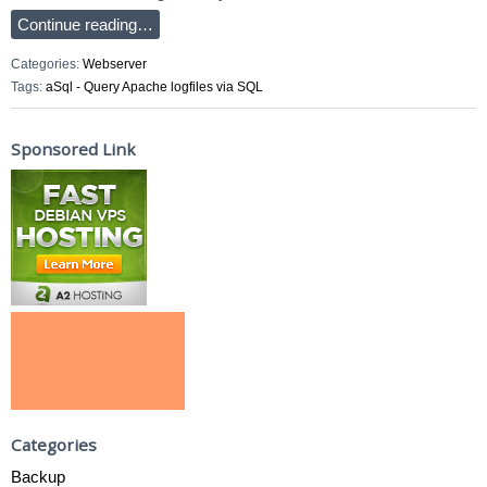
Continue reading…
Categories:
Webserver
Tags:
aSql - Query Apache logfiles via SQL
Sponsored Link
Categories
Backup