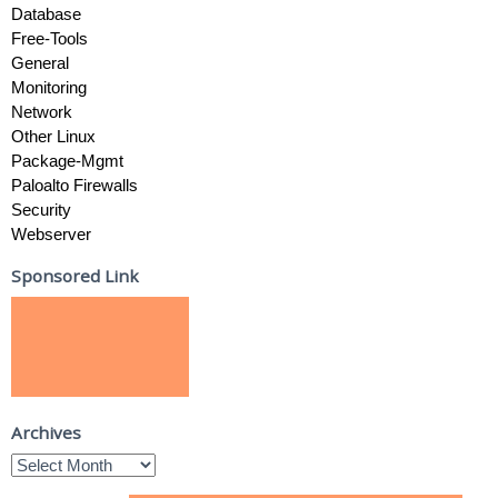
Database
Free-Tools
General
Monitoring
Network
Other Linux
Package-Mgmt
Paloalto Firewalls
Security
Webserver
Sponsored Link
Archives