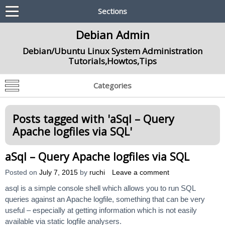
Sections
Debian Admin
Debian/Ubuntu Linux System Administration
Tutorials,Howtos,Tips
Categories
Posts tagged with '
aSql – Query
Apache logfiles via SQL
'
aSql – Query Apache logfiles via SQL
Posted on
July 7, 2015
by
ruchi
Leave a comment
asql is a simple console shell which allows you to run SQL
queries against an Apache logfile, something that can be very
useful – especially at getting information which is not easily
available via static logfile analysers.