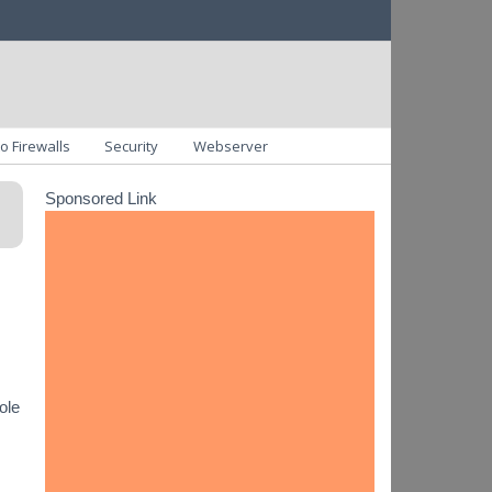
o Firewalls
Security
Webserver
Sponsored Link
ole