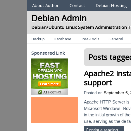
Sections
About Author
Contact
Debian Hosting
Debian Admin
Debian/Ubuntu Linux System Administration T
Categories
Backup
Database
Free-Tools
General
Sponsored Link
Posts tagged
Apache2 insta
support
Posted on
September 6,
Apache HTTP Server is a
Microsoft Windows, Novel
in the initial growth of
use, serving as the de f
Continue reading…