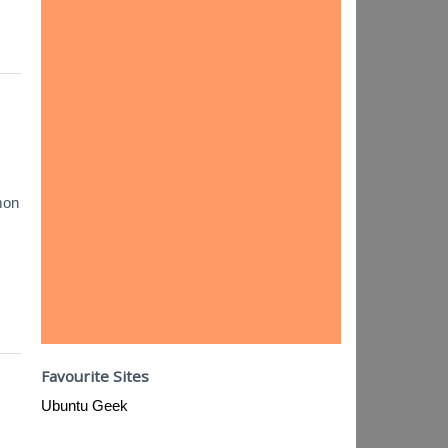
mon
Favourite Sites
Ubuntu Geek