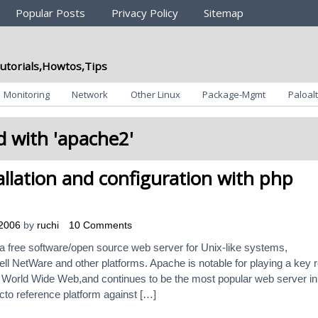
Popular Posts
Privacy Policy
Sitemap
utorials,Howtos,Tips
Monitoring
Network
Other Linux
Package-Mgmt
Paloalt
 with '
apache2
'
llation and configuration with php
 2006
by
ruchi
10 Comments
 free software/open source web server for Unix-like systems,
l NetWare and other platforms. Apache is notable for playing a key r
 the World Wide Web,and continues to be the most popular web server in
acto reference platform against […]