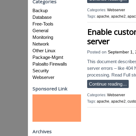
Categories
Categories:
Webserver
Backup
Tags:
apache
,
apache2
,
apac
Database
Free-Tools
Enable custo
General
Monitoring
server
Network
Other Linux
Posted on
September 1,
Package-Mgmt
This document describes 
Paloalto Firewalls
server errors – like 404 
Security
processing. Read Full st
Webserver
Continue reading…
Sponsored Link
Categories:
Webserver
Tags:
apache
,
apache2
,
cust
Archives