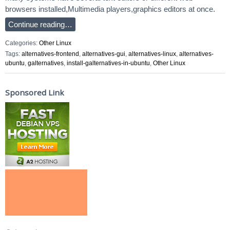
browsers installed,Multimedia players,graphics editors at once.
Continue reading…
Categories:
Other Linux
Tags:
alternatives-frontend
,
alternatives-gui
,
alternatives-linux
,
alternatives-
ubuntu
,
galternatives
,
install-galternatives-in-ubuntu
,
Other Linux
Sponsored Link