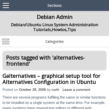
Sections
Debian Admin
Debian/Ubuntu Linux System Administration
Tutorials,Howtos,Tips
Categories
Posts tagged with '
alternatives-
frontend
'
Galternatives – graphical setup tool for
Alternatives Configuration in Ubuntu
Posted on
October 28, 2006
by
ruchi
Leave a comment
There are several programs fulfilling the same or similar functions
to be installed on a single system at the same time. For example,
many systems have several text editors or different web