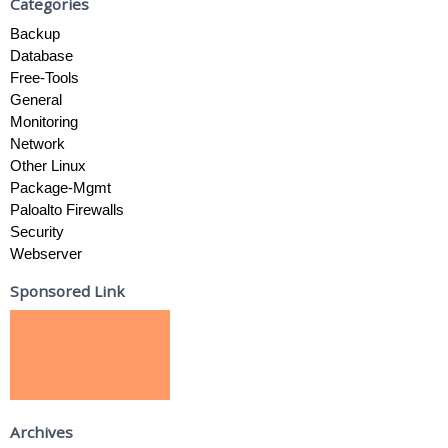
Categories
Backup
Database
Free-Tools
General
Monitoring
Network
Other Linux
Package-Mgmt
Paloalto Firewalls
Security
Webserver
Sponsored Link
Archives