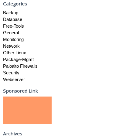
Categories
Backup
Database
Free-Tools
General
Monitoring
Network
Other Linux
Package-Mgmt
Paloalto Firewalls
Security
Webserver
Sponsored Link
Archives