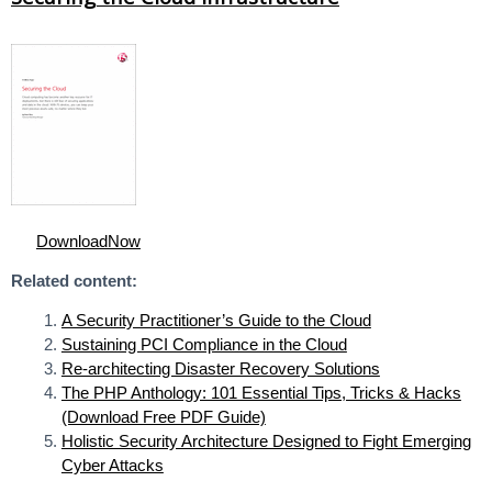
DownloadNow
Related content:
A Security Practitioner’s Guide to the Cloud
Sustaining PCI Compliance in the Cloud
Re-architecting Disaster Recovery Solutions
The PHP Anthology: 101 Essential Tips, Tricks & Hacks
(Download Free PDF Guide)
Holistic Security Architecture Designed to Fight Emerging
Cyber Attacks