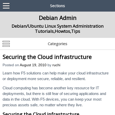
Sections
Debian Admin
Debian/Ubuntu Linux System Administration
Tutorials,Howtos,Tips
Categories
Securing the Cloud infrastructure
Posted on
August 19, 2010
by
ruchi
Learn how F5 solutions can help make your cloud infrastructure
or deployment more secure, reliable, and resilient.
Cloud computing has become another key resource for IT
deployments, but there is still fear of securing applications and
data in the cloud. With F5 devices, you can keep your most
precious assets safe, no matter where they live.
Securing the Cloud infrastructure