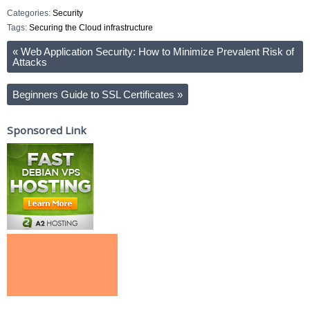
Categories:
Security
Tags:
Securing the Cloud infrastructure
«
Web Application Security: How to Minimize Prevalent Risk of
Attacks
Beginners Guide to SSL Certificates
»
Sponsored Link