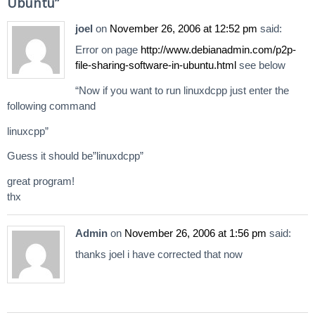
Ubuntu
”
joel
on
November 26, 2006 at 12:52 pm
said:
Error on page
http://www.debianadmin.com/p2p-
file-sharing-software-in-ubuntu.html
see below
“Now if you want to run linuxdcpp just enter the
following command
linuxcpp”
Guess it should be”linuxdcpp”
great program!
thx
Admin
on
November 26, 2006 at 1:56 pm
said:
thanks joel i have corrected that now