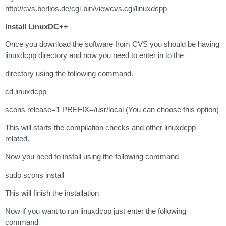
http://cvs.berlios.de/cgi-bin/viewcvs.cgi/linuxdcpp
Install LinuxDC++
Once you download the software from CVS you should be having
linuxdcpp directory and now you need to enter in to the
directory using the following command.
cd linuxdcpp
scons release=1 PREFIX=/usr/local (You can choose this option)
This will starts the compilation checks and other linuxdcpp
related.
Now you need to install using the following command
sudo scons install
This will finish the installation
Now if you want to run linuxdcpp just enter the following
command