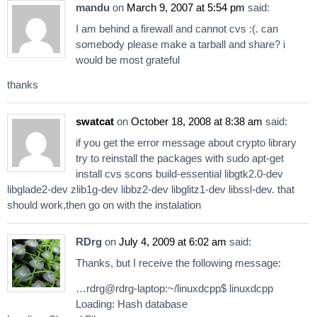
mandu
on
March 9, 2007 at 5:54 pm
said:
I am behind a firewall and cannot cvs :(. can
somebody please make a tarball and share? i
would be most grateful
thanks
swatcat
on
October 18, 2008 at 8:38 am
said:
if you get the error message about crypto library
try to reinstall the packages with sudo apt-get
install cvs scons build-essential libgtk2.0-dev
libglade2-dev zlib1g-dev libbz2-dev libglitz1-dev libssl-dev. that
should work,then go on with the instalation
RDrg
on
July 4, 2009 at 6:02 am
said:
Thanks, but I receive the following message:
…rdrg@rdrg-laptop:~/linuxdcpp$ linuxdcpp
Loading: Hash database