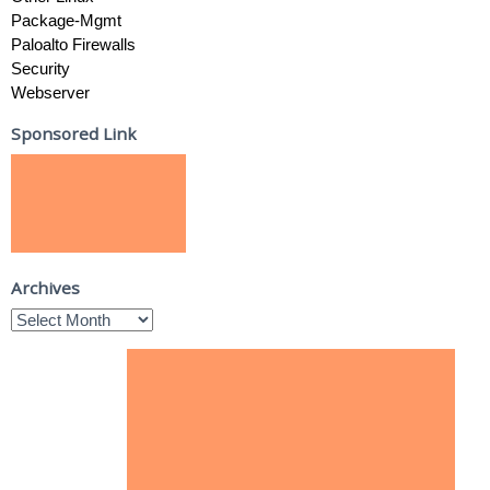
Package-Mgmt
Paloalto Firewalls
Security
Webserver
Sponsored Link
Archives