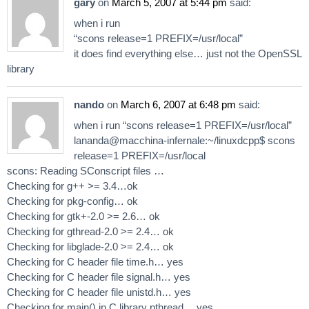
gary
on
March 5, 2007 at 5:44 pm
said:
when i run
“scons release=1 PREFIX=/usr/local”
it does find everything else… just not the OpenSSL
library
nando
on
March 6, 2007 at 6:48 pm
said:
when i run “scons release=1 PREFIX=/usr/local”
lananda@macchina-infernale:~/linuxdcpp$ scons
release=1 PREFIX=/usr/local
scons: Reading SConscript files …
Checking for g++ >= 3.4…ok
Checking for pkg-config… ok
Checking for gtk+-2.0 >= 2.6… ok
Checking for gthread-2.0 >= 2.4… ok
Checking for libglade-2.0 >= 2.4… ok
Checking for C header file time.h… yes
Checking for C header file signal.h… yes
Checking for C header file unistd.h… yes
Checking for main() in C library pthread… yes