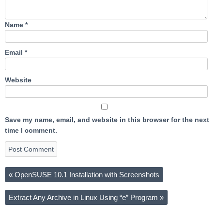
Name
*
Email
*
Website
Save my name, email, and website in this browser for the next
time I comment.
«
OpenSUSE 10.1 Installation with Screenshots
Extract Any Archive in Linux Using “e” Program
»