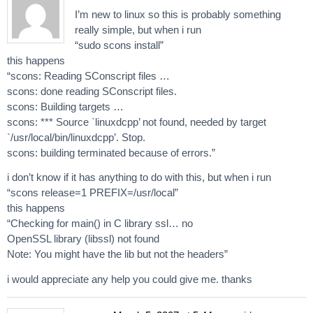
I’m new to linux so this is probably something
really simple, but when i run
“sudo scons install”
this happens
“scons: Reading SConscript files …
scons: done reading SConscript files.
scons: Building targets …
scons: *** Source `linuxdcpp’ not found, needed by target
`/usr/local/bin/linuxdcpp’. Stop.
scons: building terminated because of errors.”
i don’t know if it has anything to do with this, but when i run
“scons release=1 PREFIX=/usr/local”
this happens
“Checking for main() in C library ssl… no
OpenSSL library (libssl) not found
Note: You might have the lib but not the headers”
i would appreciate any help you could give me. thanks