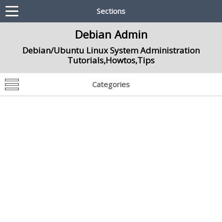
Sections
Debian Admin
Debian/Ubuntu Linux System Administration
Tutorials,Howtos,Tips
Categories