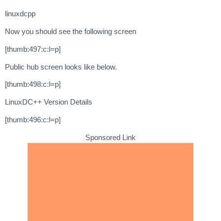
linuxdcpp
Now you should see the following screen
[thumb:497:c:l=p]
Public hub screen looks like below.
[thumb:498:c:l=p]
LinuxDC++ Version Details
[thumb:496:c:l=p]
Sponsored Link