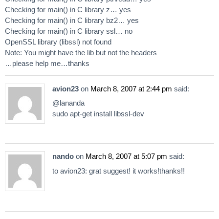
Checking for main() in C library z… yes
Checking for main() in C library bz2… yes
Checking for main() in C library ssl… no
OpenSSL library (libssl) not found
Note: You might have the lib but not the headers
…please help me…thanks
avion23
on
March 8, 2007 at 2:44 pm
said:
@lananda
sudo apt-get install libssl-dev
nando
on
March 8, 2007 at 5:07 pm
said:
to avion23: grat suggest! it works!thanks!!