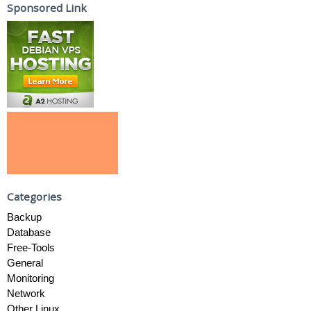
Sponsored Link
Categories
Backup
Database
Free-Tools
General
Monitoring
Network
Other Linux