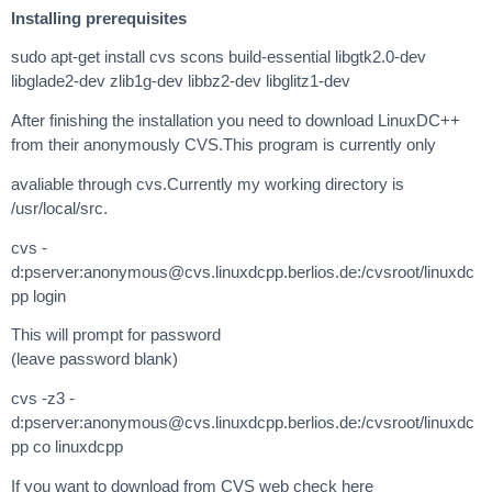
Installing prerequisites
sudo apt-get install cvs scons build-essential libgtk2.0-dev
libglade2-dev zlib1g-dev libbz2-dev libglitz1-dev
After finishing the installation you need to download LinuxDC++
from their anonymously CVS.This program is currently only
avaliable through cvs.Currently my working directory is
/usr/local/src.
cvs -
d:pserver:
anonymous@cvs.linuxdcpp.berlios.de
:/cvsroot/linuxdc
pp login
This will prompt for password
(leave password blank)
cvs -z3 -
d:pserver:
anonymous@cvs.linuxdcpp.berlios.de
:/cvsroot/linuxdc
pp co linuxdcpp
If you want to download from CVS web check here