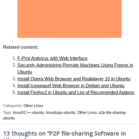
Related content:
F-Prot Antivirus with Web Interface
Securely Administring Remote Machines Using Freenx in
Ubuntu
Install Opera Web Browser and Realplayer 10 in Ubuntu
Install Iceweasel Web Browser in Debian and Ubuntu
Install Firefox2 in Ubuntu and List of Recomended Addons
Categories:
Other Linux
Tags:
linuxDC++-ubuntu
,
linuxdcpp-ubuntu
,
Other Linux
,
p2p-file-sharing-
ubuntu
13 thoughts on “
P2P file-sharing Software in