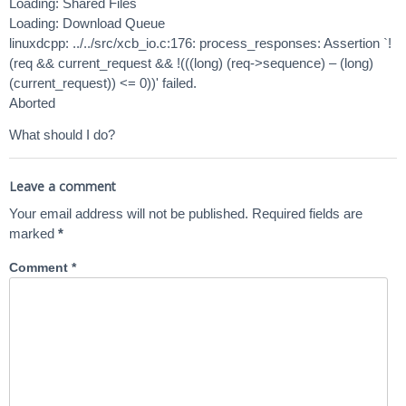
Loading: Shared Files
Loading: Download Queue
linuxdcpp: ../../src/xcb_io.c:176: process_responses: Assertion `!
(req && current_request && !(((long) (req->sequence) – (long)
(current_request)) <= 0))' failed.
Aborted
What should I do?
Leave a comment
Your email address will not be published.
Required fields are
marked
*
Comment
*