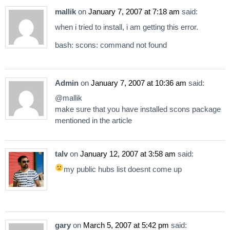
mallik
on
January 7, 2007 at 7:18 am
said:
when i tried to install, i am getting this error.
bash: scons: command not found
Admin
on
January 7, 2007 at 10:36 am
said:
@mallik
make sure that you have installed scons package
mentioned in the article
talv
on
January 12, 2007 at 3:58 am
said:
my public hubs list doesnt come up
gary
on
March 5, 2007 at 5:42 pm
said: