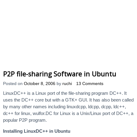
P2P file-sharing Software in Ubuntu
Posted on
October 8, 2006
by
ruchi
13 Comments
LinuxDC++ is a Linux port of the file-sharing program DC++. It
uses the DC++ core but with a GTK+ GUI. It has also been called
by many other names including linuxdcpp, ldcpp, dcpp, ldc++,
dc++ for linux, wulfor.DC for Linux is a Unix/Linux port of DC++, a
popular P2P program.
Installing LinuxDC++ in Ubuntu