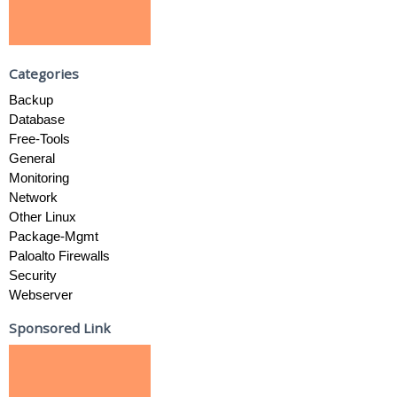
Categories
Backup
Database
Free-Tools
General
Monitoring
Network
Other Linux
Package-Mgmt
Paloalto Firewalls
Security
Webserver
Sponsored Link