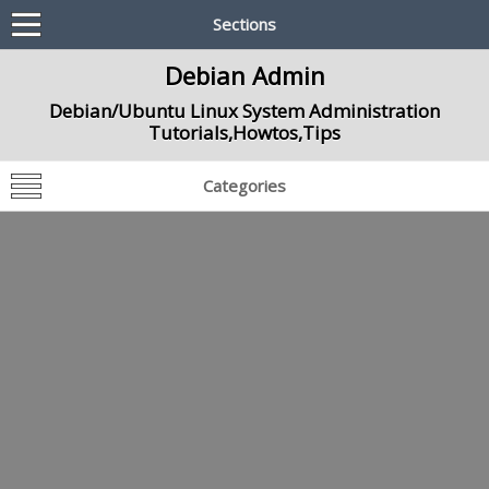
Sections
Debian Admin
Debian/Ubuntu Linux System Administration
Tutorials,Howtos,Tips
Categories