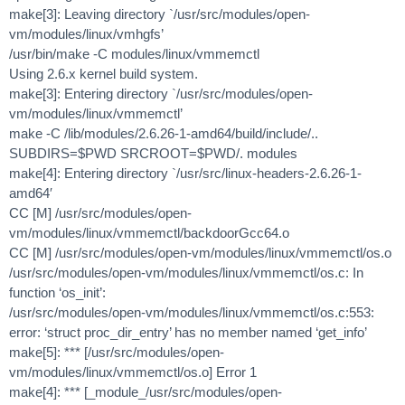
make[3]: Leaving directory `/usr/src/modules/open-
vm/modules/linux/vmhgfs’
/usr/bin/make -C modules/linux/vmmemctl
Using 2.6.x kernel build system.
make[3]: Entering directory `/usr/src/modules/open-
vm/modules/linux/vmmemctl’
make -C /lib/modules/2.6.26-1-amd64/build/include/..
SUBDIRS=$PWD SRCROOT=$PWD/. modules
make[4]: Entering directory `/usr/src/linux-headers-2.6.26-1-
amd64′
CC [M] /usr/src/modules/open-
vm/modules/linux/vmmemctl/backdoorGcc64.o
CC [M] /usr/src/modules/open-vm/modules/linux/vmmemctl/os.o
/usr/src/modules/open-vm/modules/linux/vmmemctl/os.c: In
function ‘os_init’:
/usr/src/modules/open-vm/modules/linux/vmmemctl/os.c:553:
error: ‘struct proc_dir_entry’ has no member named ‘get_info’
make[5]: *** [/usr/src/modules/open-
vm/modules/linux/vmmemctl/os.o] Error 1
make[4]: *** [_module_/usr/src/modules/open-