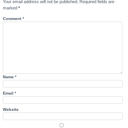
Your email address will not be published.
Required fields are
marked
*
Comment
*
Name
*
Email
*
Website