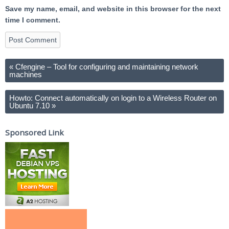
Save my name, email, and website in this browser for the next
time I comment.
«
Cfengine – Tool for configuring and maintaining network
machines
Howto: Connect automatically on login to a Wireless Router on
Ubuntu 7.10
»
Sponsored Link