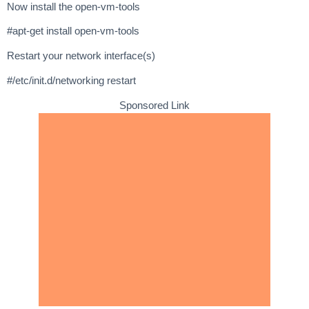
Now install the open-vm-tools
#apt-get install open-vm-tools
Restart your network interface(s)
#/etc/init.d/networking restart
Sponsored Link