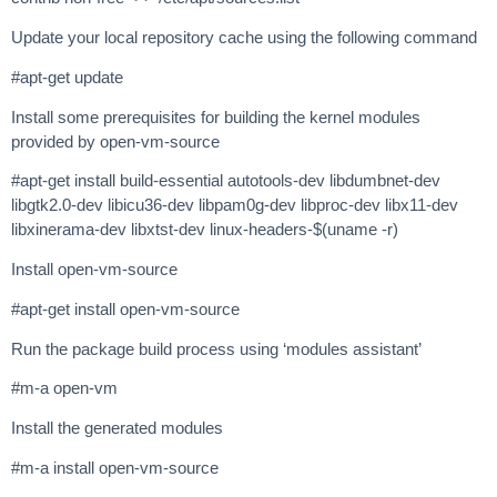
Update your local repository cache using the following command
#apt-get update
Install some prerequisites for building the kernel modules
provided by open-vm-source
#apt-get install build-essential autotools-dev libdumbnet-dev
libgtk2.0-dev libicu36-dev libpam0g-dev libproc-dev libx11-dev
libxinerama-dev libxtst-dev linux-headers-$(uname -r)
Install open-vm-source
#apt-get install open-vm-source
Run the package build process using ‘modules assistant’
#m-a open-vm
Install the generated modules
#m-a install open-vm-source