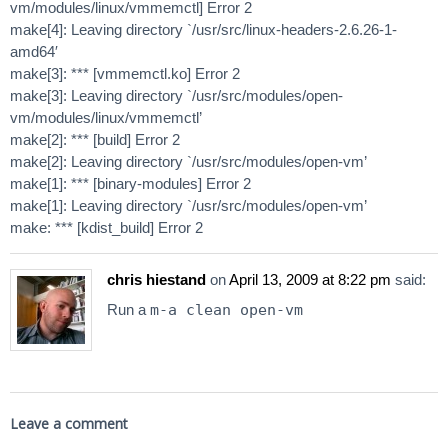
vm/modules/linux/vmmemctl] Error 2
make[4]: Leaving directory `/usr/src/linux-headers-2.6.26-1-
amd64′
make[3]: *** [vmmemctl.ko] Error 2
make[3]: Leaving directory `/usr/src/modules/open-
vm/modules/linux/vmmemctl’
make[2]: *** [build] Error 2
make[2]: Leaving directory `/usr/src/modules/open-vm’
make[1]: *** [binary-modules] Error 2
make[1]: Leaving directory `/usr/src/modules/open-vm’
make: *** [kdist_build] Error 2
chris hiestand
on
April 13, 2009 at 8:22 pm
said:
Run a
m-a clean open-vm
Leave a comment