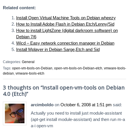
Related content:
Install Open Virtual Machine Tools on Debian wheezy
How to Install Adobe Flash in Debian Etch/Lenny/Sid
How to install LightZone (digital darkroom software) on
Debian 7/6
Wicd – Easy network connection manager in Debian
Install Mplayer in Debian Sarge,Etch and Sid
Categories:
General
Tags:
open-vm-tools-on-Debian
,
open-vm-tools-on-Debian-etch
,
vmware-tools-
debian
,
vmware-tools-etch
3 thoughts on “
Install open-vm-tools on Debian
4.0 (Etch)
”
arcimboldo
on
October 6, 2008 at 1:51 pm
said:
Actually you need to install just module-assistant
(apt-get install module-assistant) and then run m-a
a-i open-vm