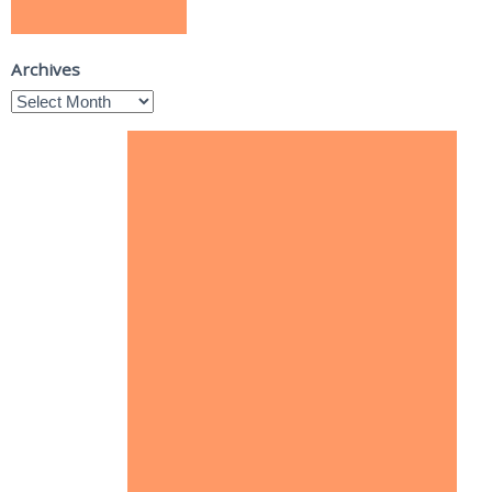
Archives