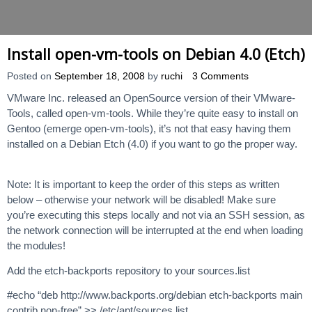
Install open-vm-tools on Debian 4.0 (Etch)
Posted on
September 18, 2008
by
ruchi
3 Comments
VMware Inc. released an OpenSource version of their VMware-
Tools, called open-vm-tools. While they’re quite easy to install on
Gentoo (emerge open-vm-tools), it’s not that easy having them
installed on a Debian Etch (4.0) if you want to go the proper way.
Note: It is important to keep the order of this steps as written
below – otherwise your network will be disabled! Make sure
you’re executing this steps locally and not via an SSH session, as
the network connection will be interrupted at the end when loading
the modules!
Add the etch-backports repository to your sources.list
#echo “deb http://www.backports.org/debian etch-backports main
contrib non-free” >> /etc/apt/sources.list