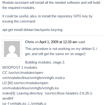
Module-assistant will install all the needed software and will build
the required modules.
It could be useful, also, to install the repository GPG key by
issuing the command
apt-get install debian-backports-keyring
Chris
on
April 1, 2009 at 12:33 am
said:
This procedure is not working on my debian 5, i
get, and still get the same err on stage2:
Building modules, stage 2.
MODPOST 1 modules
CC /usr/src/modules/open-
vm/modules/linux/vmhgfs/vmhgfs.mod.o
LD [M] /usr/src/modules/open-
vm/modules/linux/vmhgfs/vmhgfs.ko
make[4]: Leaving directory `/usr/src/linux-headers-2.6.26-1-
amd64′
cp -f vmhgfs.ko ./../vmhgfs.o