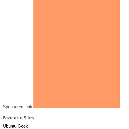
Sponsored Link
Favourite Sites
Ubuntu Geek