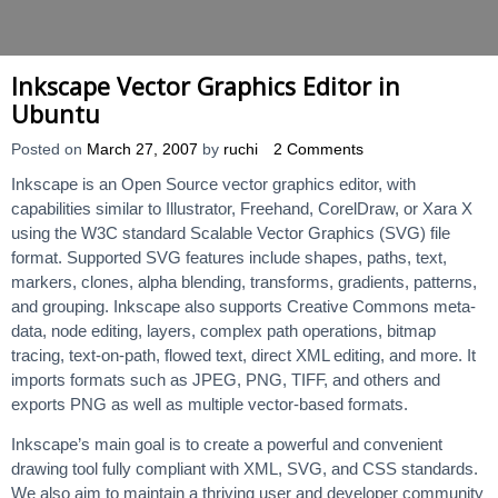
Inkscape Vector Graphics Editor in
Ubuntu
Posted on
March 27, 2007
by
ruchi
2 Comments
Inkscape is an Open Source vector graphics editor, with
capabilities similar to Illustrator, Freehand, CorelDraw, or Xara X
using the W3C standard Scalable Vector Graphics (SVG) file
format. Supported SVG features include shapes, paths, text,
markers, clones, alpha blending, transforms, gradients, patterns,
and grouping. Inkscape also supports Creative Commons meta-
data, node editing, layers, complex path operations, bitmap
tracing, text-on-path, flowed text, direct XML editing, and more. It
imports formats such as JPEG, PNG, TIFF, and others and
exports PNG as well as multiple vector-based formats.
Inkscape’s main goal is to create a powerful and convenient
drawing tool fully compliant with XML, SVG, and CSS standards.
We also aim to maintain a thriving user and developer community