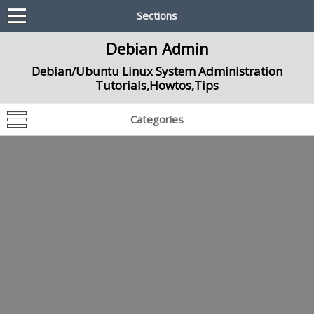
Sections
Debian Admin
Debian/Ubuntu Linux System Administration
Tutorials,Howtos,Tips
Categories