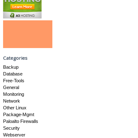
Categories
Backup
Database
Free-Tools
General
Monitoring
Network
Other Linux
Package-Mgmt
Paloalto Firewalls
Security
Webserver