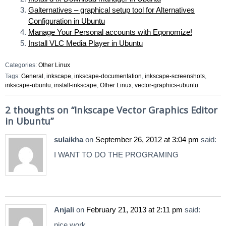
Galternatives – graphical setup tool for Alternatives
Configuration in Ubuntu
Manage Your Personal accounts with Eqonomize!
Install VLC Media Player in Ubuntu
Categories:
Other Linux
Tags:
General
,
inkscape
,
inkscape-documentation
,
inkscape-screenshots
,
inkscape-ubuntu
,
install-inkscape
,
Other Linux
,
vector-graphics-ubuntu
2 thoughts on “
Inkscape Vector Graphics Editor
in Ubuntu
”
sulaikha
on
September 26, 2012 at 3:04 pm
said:
I WANT TO DO THE PROGRAMING
Anjali
on
February 21, 2013 at 2:11 pm
said:
nice work