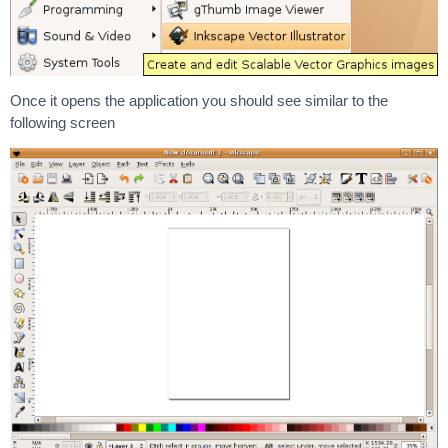
Once it opens the application you should see similar to the
following screen