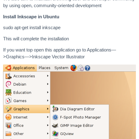
by using open, community-oriented development
Install Inkscape in Ubuntu
sudo apt-get install inkscape
This will complete the installation
If you want top open this application go to Applications—
>Graphics—>Inkscape Vector Illustrator