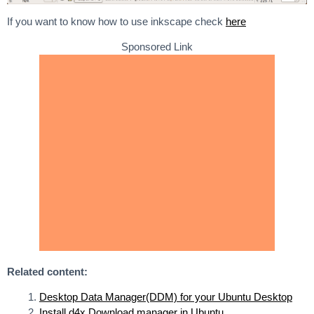
If you want to know how to use inkscape check
here
Sponsored Link
Related content:
Desktop Data Manager(DDM) for your Ubuntu Desktop
Install d4x Download manager in Ubuntu