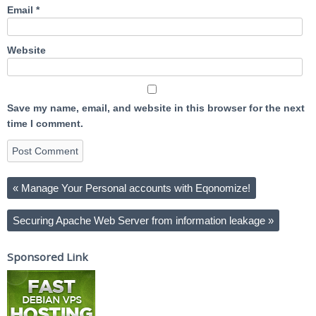
Email
*
Website
Save my name, email, and website in this browser for the next
time I comment.
«
Manage Your Personal accounts with Eqonomize!
Securing Apache Web Server from information leakage
»
Sponsored Link