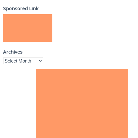
Sponsored Link
Archives