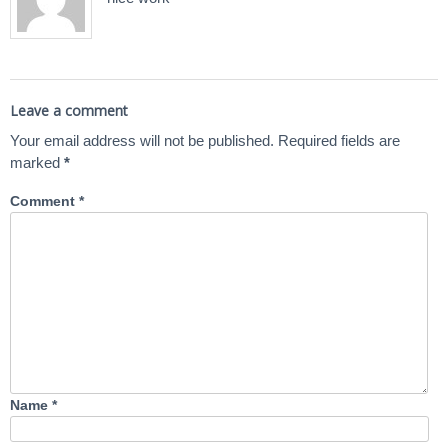
Leave a comment
Your email address will not be published.
Required fields are
marked
*
Comment
*
Name
*