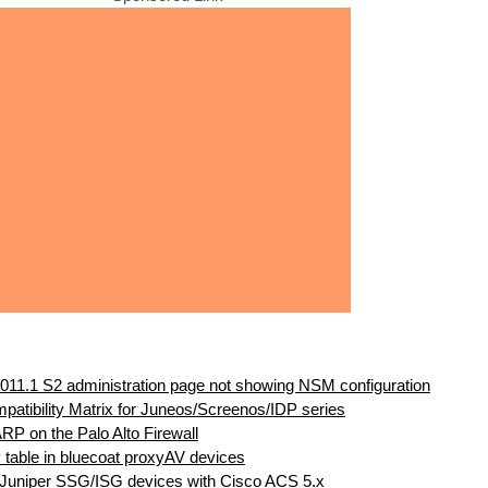
011.1 S2 administration page not showing NSM configuration
atibility Matrix for Juneos/Screenos/IDP series
ARP on the Palo Alto Firewall
 table in bluecoat proxyAV devices
 Juniper SSG/ISG devices with Cisco ACS 5.x