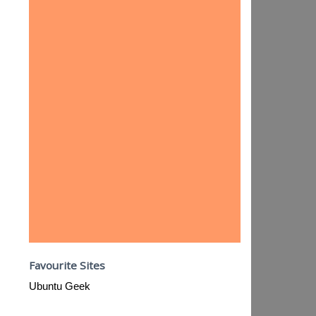
Favourite Sites
Ubuntu Geek