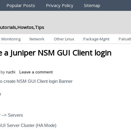
Popular Posts
Privacy Policy
Sitemap
utorials,Howtos,Tips
Monitoring
Network
Other Linux
Package-Mgmt
Paloalt
 a Juniper NSM GUI Client login
by
ruchi
Leave a comment
to create NSM GUI Client login Banner
r
r –> Servers
GUI Server Cluster (HA Mode)