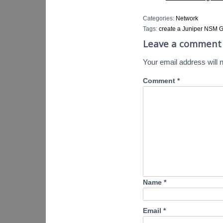
Categories:
Network
Tags:
create a Juniper NSM G
Leave a comment
Your email address will n
Comment
*
Name
*
Email
*