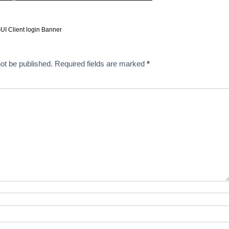
UI Client login Banner
ot be published.
Required fields are marked
*