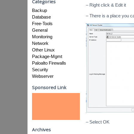
Categories
– Right click & Edit it
Backup
– There is a place you 
Database
Free-Tools
General
Monitoring
Network
Other Linux
Package-Mgmt
Paloalto Firewalls
Security
Webserver
Sponsored Link
– Select OK
Archives