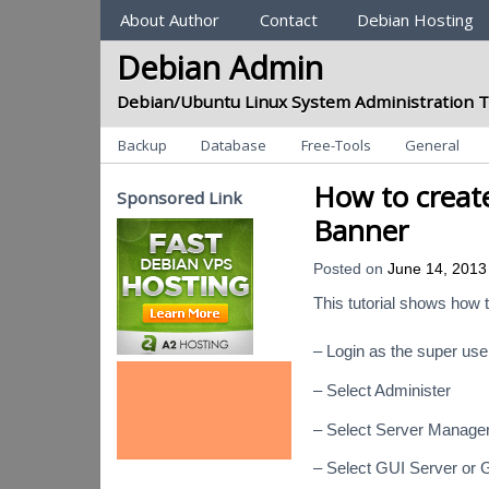
Sections
About Author
Contact
Debian Hosting
Debian Admin
Debian/Ubuntu Linux System Administration T
Categories
Backup
Database
Free-Tools
General
How to create
Sponsored Link
Banner
Posted on
June 14, 2013
This tutorial shows how 
– Login as the super use
– Select Administer
– Select Server Manage
– Select GUI Server or 