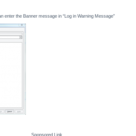
can enter the Banner message in “Log in Warning Message”
Sponsored Link