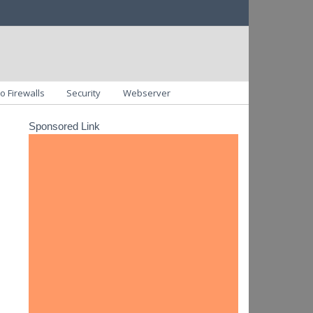
o Firewalls
Security
Webserver
Sponsored Link