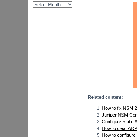
Related content:
How to fix NSM 2
Juniper NSM Comp
Configure Static 
How to clear ARP
How to configure