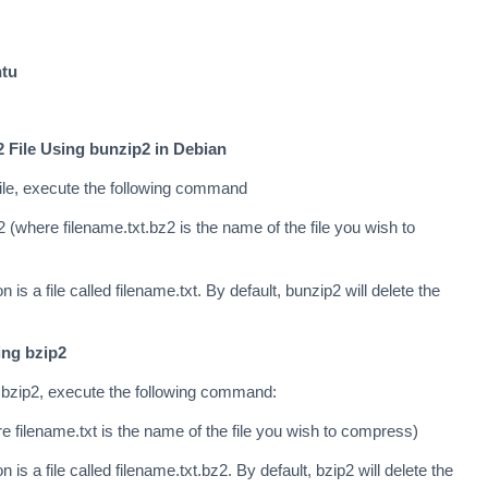
ntu
 File Using bunzip2 in Debian
ile, execute the following command
 (where filename.txt.bz2 is the name of the file you wish to
n is a file called filename.txt. By default, bunzip2 will delete the
ing bzip2
 bzip2, execute the following command:
e filename.txt is the name of the file you wish to compress)
n is a file called filename.txt.bz2. By default, bzip2 will delete the