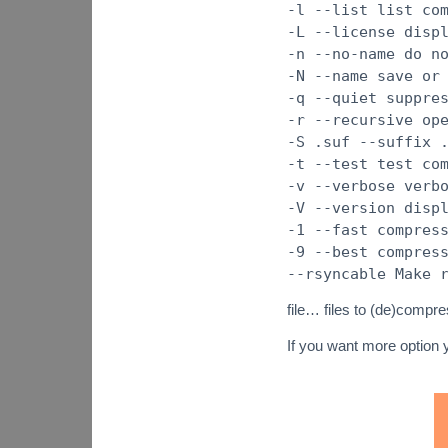
-l --list list co
-L --license disp
-n --no-name do n
-N --name save or
-q --quiet suppre
-r --recursive op
-S .suf --suffix 
-t --test test co
-v --verbose verb
-V --version disp
-1 --fast compres
-9 --best compres
--rsyncable Make 
file… files to (de)compre
If you want more option