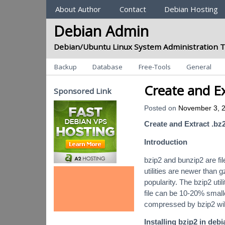
Sections
About Author
Contact
Debian Hosting
Debian Admin
Debian/Ubuntu Linux System Administration T
Categories
Backup
Database
Free-Tools
General
Create and Ex
Sponsored Link
Posted on
November 3, 
Create and Extract .bz2
Introduction
bzip2 and bunzip2 are fi
utilities are newer than 
popularity. The bzip2 uti
file can be 10-20% smalle
compressed by bzip2 wil
Installing bzip2 in debi