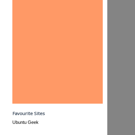
Favourite Sites
Ubuntu Geek