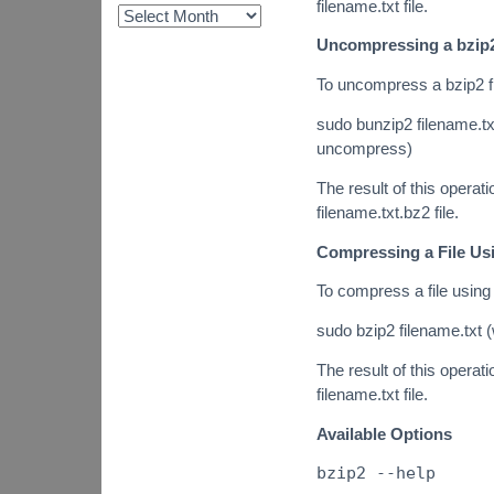
filename.txt file.
Uncompressing a bzip2
To uncompress a bzip2 f
sudo bunzip2 filename.txt
uncompress)
The result of this operatio
filename.txt.bz2 file.
Compressing a File Us
To compress a file using
sudo bzip2 filename.txt (
The result of this operatio
filename.txt file.
Available Options
bzip2 --help