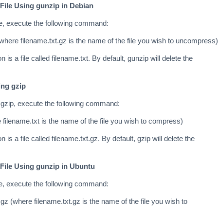
File Using gunzip in Debian
le, execute the following command:
(where filename.txt.gz is the name of the file you wish to uncompress)
n is a file called filename.txt. By default, gunzip will delete the
ing gzip
 gzip, execute the following command:
 filename.txt is the name of the file you wish to compress)
n is a file called filename.txt.gz. By default, gzip will delete the
File Using gunzip in Ubuntu
le, execute the following command:
gz (where filename.txt.gz is the name of the file you wish to