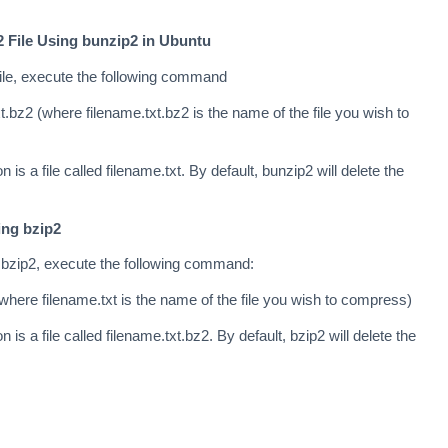
 File Using bunzip2 in Ubuntu
ile, execute the following command
.bz2 (where filename.txt.bz2 is the name of the file you wish to
n is a file called filename.txt. By default, bunzip2 will delete the
ing bzip2
 bzip2, execute the following command:
where filename.txt is the name of the file you wish to compress)
n is a file called filename.txt.bz2. By default, bzip2 will delete the