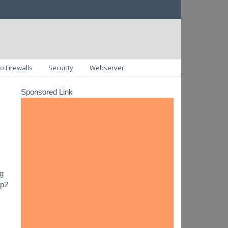
o Firewalls
Security
Webserver
Sponsored Link
ng
ip2