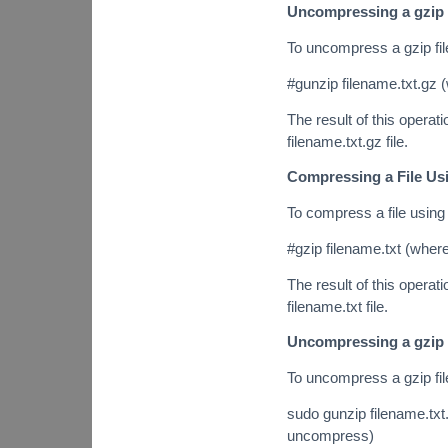
Uncompressing a gzip 
To uncompress a gzip fi
#gunzip filename.txt.gz 
The result of this operatio
filename.txt.gz file.
Compressing a File Us
To compress a file using
#gzip filename.txt (where
The result of this operatio
filename.txt file.
Uncompressing a gzip 
To uncompress a gzip fi
sudo gunzip filename.txt.
uncompress)