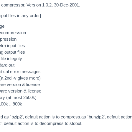
ile compressor. Version 1.0.2, 30-Dec-2001.
put files in any order]
age
decompression
pression
e) input files
ng output files
ile integrity
dard out
itical error messages
(a 2nd -v gives more)
are version & license
ware version & license
ry (at most 2500k)
 100k .. 900k
ed as `bzip2′, default action is to compress.as `bunzip2′, default action
, default action is to decompress to stdout.