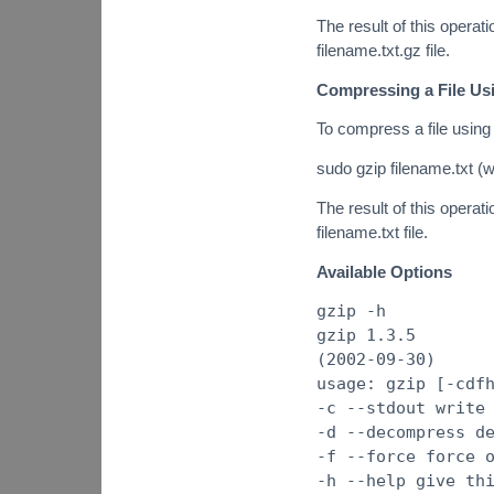
The result of this operatio
filename.txt.gz file.
Compressing a File Us
To compress a file using
sudo gzip filename.txt (w
The result of this operatio
filename.txt file.
Available Options
gzip -h
gzip 1.3.5
(2002-09-30)
usage: gzip [-cdf
-c --stdout write
-d --decompress d
-f --force force 
-h --help give th