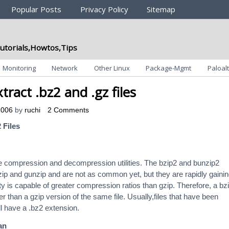
Popular Posts
Privacy Policy
Sitemap
utorials,Howtos,Tips
Monitoring
Network
Other Linux
Package-Mgmt
Paloalt
tract .bz2 and .gz files
2006
by
ruchi
2 Comments
 Files
le compression and decompression utilities. The bzip2 and bunzip2
gzip and gunzip and are not as common yet, but they are rapidly gaini
lity is capable of greater compression ratios than gzip. Therefore, a bz
r than a gzip version of the same file. Usually,files that have been
l have a .bz2 extension.
an