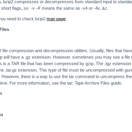
ven, bzip2 compresses or decompresses from standard input to standa
short flags, so `-v -4′ means the same as -v4 or -4v, &c.
 you need to check bzip2
man page
Files
file compression and decompression utilities. Usually, files that hav
 will have a .gz extension. However, sometimes you may see a file 
is is a TAR file that has been compressed by gzip. The .tgz extension 
the .tar.gz extension. This type of file must be uncompressed with gun
d. However, there is a way to use the tar command to uncompress the 
time. For more information, see the tar: Tape Archive Files guide.
an
tu