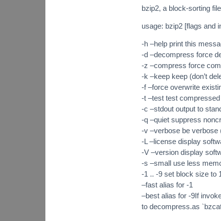
bzip2, a block-sorting f
usage: bzip2 [flags and in
-h –help print this mess
-d –decompress force 
-z –compress force com
-k –keep keep (don’t delet
-f –force overwrite existi
-t –test test compressed f
-c –stdout output to stan
-q –quiet suppress noncr
-v –verbose be verbose 
-L –license display softw
-V –version display soft
-s –small use less memo
-1 .. -9 set block size to
–fast alias for -1
–best alias for -9If invok
to decompress.as `bzcat’