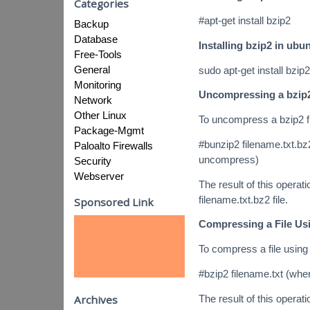
Categories
#apt-get install bzip2
Backup
Database
Installing bzip2 in ubu
Free-Tools
General
sudo apt-get install bzip2
Monitoring
Uncompressing a bzip2
Network
Other Linux
To uncompress a bzip2 f
Package-Mgmt
#bunzip2 filename.txt.bz2
Paloalto Firewalls
uncompress)
Security
Webserver
The result of this operatio
filename.txt.bz2 file.
Sponsored Link
Compressing a File Us
To compress a file using
#bzip2 filename.txt (wher
The result of this operatio
Archives