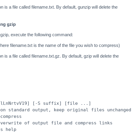
n is a file called filename.txt. By default, gunzip will delete the
ing gzip
 gzip, execute the following command:
here filename.txt is the name of the file you wish to compress)
n is a file called filename.txt.gz. By default, gzip will delete the
hlLnNrtvV19] [-S suffix] [file ...]
 on standard output, keep original files unchanged
ecompress
overwrite of output file and compress links
is help