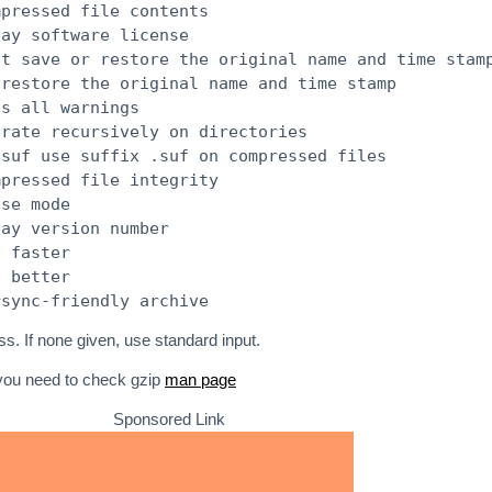
mpressed file contents
lay software license
ot save or restore the original name and time stam
 restore the original name and time stamp
ss all warnings
erate recursively on directories
.suf use suffix .suf on compressed files
mpressed file integrity
ose mode
lay version number
s faster
s better
rsync-friendly archive
ss. If none given, use standard input.
 you need to check gzip
man page
Sponsored Link