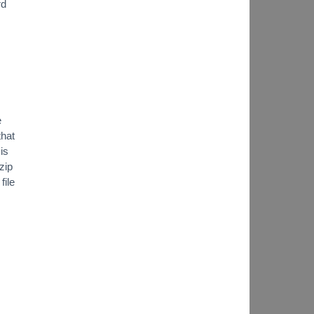
rd
e
that
is
zip
file