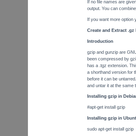
If no file names are gi
output. You can combine 
If you want more option
Create and Extract .gz 
Introduction
gzip and gunzip are GNU 
been compressed by gzip
has a .tgz extension. Th
a shorthand version for 
before it can be untarre
and untar it at the same 
Installing gzip in Debi
#apt-get install gzip
Installing gzip in Ubun
sudo apt-get install gzip