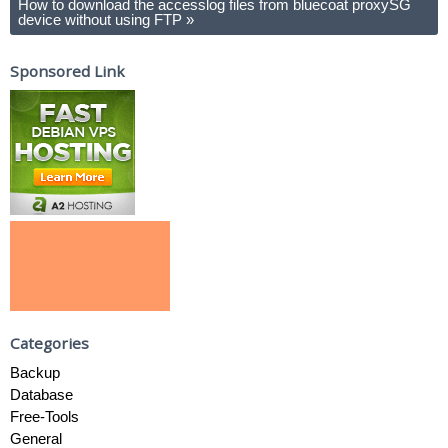
How to download the accesslog files from bluecoat proxySG
device without using FTP
»
Sponsored Link
Categories
Backup
Database
Free-Tools
General