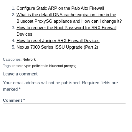
Configure Static ARP on the Palo Alto Firewall
What is the default DNS cache expiration time in the
Bluecoat ProxySG appliance and How can I change it?
How to recover the Root Password for SRX Firewall
Devices
How to reset Juniper SRX Firewall Devices
Nexus 7000 Series ISSU Upgrade (Part 2)
Categories:
Network
Tags:
restore vpm policies in bluecoat proxysg
Leave a comment
Your email address will not be published.
Required fields are
marked
*
Comment
*