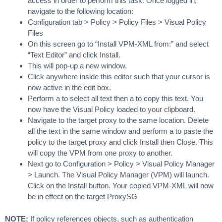
access in order to perform this task. Once logged in,
navigate to the following location:
Configuration tab > Policy > Policy Files > Visual Policy
Files
On this screen go to “Install VPM-XML from:” and select
“Text Editor” and click Install.
This will pop-up a new window.
Click anywhere inside this editor such that your cursor is
now active in the edit box.
Perform a to select all text then a to copy this text. You
now have the Visual Policy loaded to your clipboard.
Navigate to the target proxy to the same location. Delete
all the text in the same window and perform a to paste the
policy to the target proxy and click Install then Close. This
will copy the VPM from one proxy to another.
Next go to Configuration > Policy > Visual Policy Manager
> Launch. The Visual Policy Manager (VPM) will launch.
Click on the Install button. Your copied VPM-XML will now
be in effect on the target ProxySG
NOTE:
If policy references objects, such as authentication