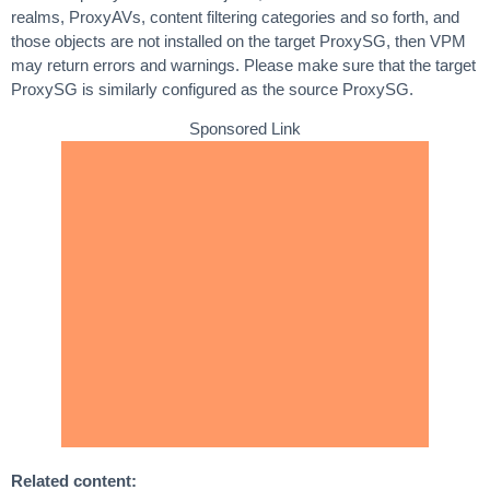
realms, ProxyAVs, content filtering categories and so forth, and
those objects are not installed on the target ProxySG, then VPM
may return errors and warnings. Please make sure that the target
ProxySG is similarly configured as the source ProxySG.
Sponsored Link
Related content: