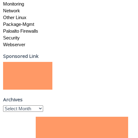
Monitoring
Network
Other Linux
Package-Mgmt
Paloalto Firewalls
Security
Webserver
Sponsored Link
Archives