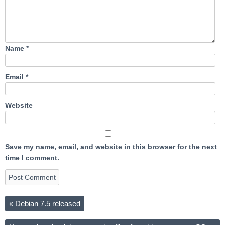
Name
*
Email
*
Website
Save my name, email, and website in this browser for the next
time I comment.
«
Debian 7.5 released