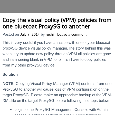
Copy the visual policy (VPM) policies from
one bluecoat ProxySG to another
Posted on
July 7, 2014
by
ruchi
Leave a comment
This is very useful if you have an issue with one of your bluecoat
proxySG device visual policy manager.The story behind this was
when i try to update new policy through VPM all policies are gone
and i am seeing blank in VPM to fix this i have to copy policies
from my other proxySG device.
Solution
NOTE:
Copying Visual Policy Manager (VPM) contents from one
ProxySG to another will cause loss of VPM configuration on the
target ProxySG. Please make an appropriate backup of the VPM-
XML file on the target ProxySG before following the steps below.
Login to the ProxySG Management Console with Admin