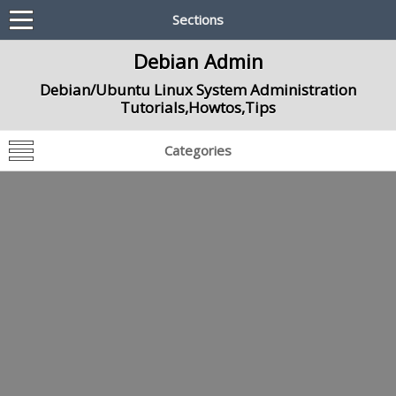
Sections
Debian Admin
Debian/Ubuntu Linux System Administration
Tutorials,Howtos,Tips
Categories