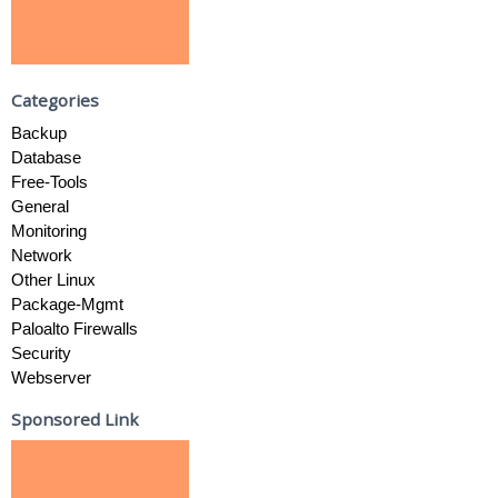
Categories
Backup
Database
Free-Tools
General
Monitoring
Network
Other Linux
Package-Mgmt
Paloalto Firewalls
Security
Webserver
Sponsored Link