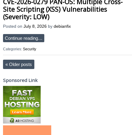
CVE-2026-0279 PAN-OS: Multiple Cross-
Site Scripting (XSS) Vulnerabilities
(Severity: LOW)
Posted on
July 8, 2026
by
debianfix
Continue reading…
Categories:
Security
«
Older posts
Sponsored Link