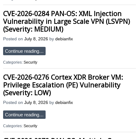
CVE-2026-0284 PAN-OS: XML Injection
Vulnerability in Large Scale VPN (LSVPN)
(Severity: MEDIUM)
Posted on
July 8, 2026
by
debianfix
Continue reading…
Categories:
Security
CVE-2026-0276 Cortex XDR Broker VM:
Privilege Escalation (PE) Vulnerability
(Severity: LOW)
Posted on
July 8, 2026
by
debianfix
Continue reading…
Categories:
Security