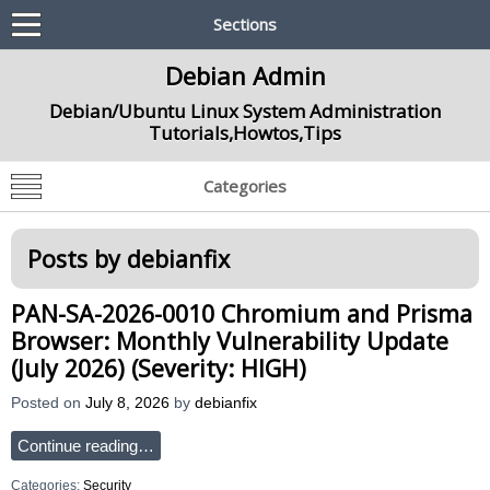
Sections
Debian Admin
Debian/Ubuntu Linux System Administration
Tutorials,Howtos,Tips
Categories
Posts by
debianfix
PAN-SA-2026-0010 Chromium and Prisma
Browser: Monthly Vulnerability Update
(July 2026) (Severity: HIGH)
Posted on
July 8, 2026
by
debianfix
Continue reading…
Categories:
Security