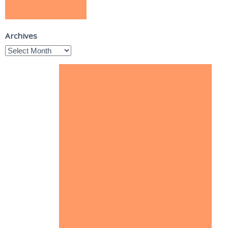
Archives