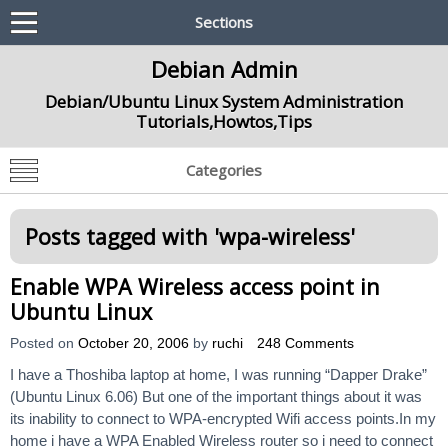
Sections
Debian Admin
Debian/Ubuntu Linux System Administration
Tutorials,Howtos,Tips
Categories
Posts tagged with '
wpa-wireless
'
Enable WPA Wireless access point in
Ubuntu Linux
Posted on
October 20, 2006
by
ruchi
248 Comments
I have a Thoshiba laptop at home, I was running “Dapper Drake”
(Ubuntu Linux 6.06) But one of the important things about it was
its inability to connect to WPA-encrypted Wifi access points.In my
home i have a WPA Enabled Wireless router so i need to connect