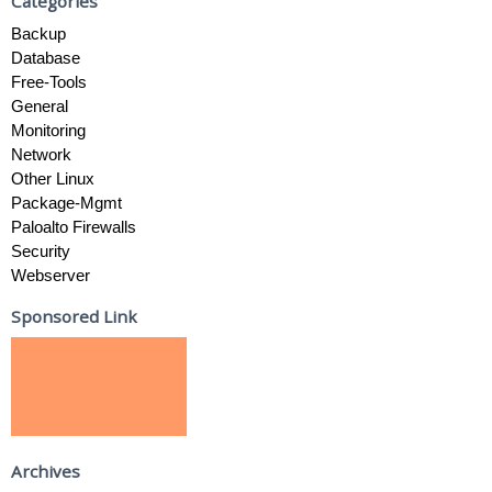
Categories
Backup
Database
Free-Tools
General
Monitoring
Network
Other Linux
Package-Mgmt
Paloalto Firewalls
Security
Webserver
Sponsored Link
Archives