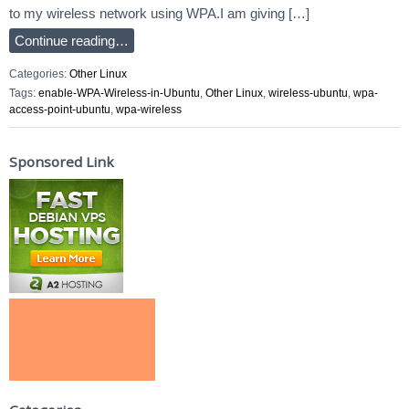
to my wireless network using WPA.I am giving […]
Continue reading…
Categories:
Other Linux
Tags:
enable-WPA-Wireless-in-Ubuntu
,
Other Linux
,
wireless-ubuntu
,
wpa-
access-point-ubuntu
,
wpa-wireless
Sponsored Link