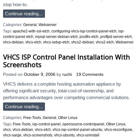
stop how-to.
Continue reading…
Categories:
General
,
Webserver
Tags:
apache2-with-ssl-etch
,
configuring-vhcs-isp-control-panel-etch
,
isp-
control-panel-etch
,
mysql-server-debian-etch
,
postfix-etch
,
proftpd-server-etch
,
vhcs-debian
,
vhcs-etch
,
vhcs-setup-etch
,
vhcs2-debian
,
vhcs2-etch
,
Webserver
VHCS ISP Control Panel Installation With
Screenshots
Posted on
October 9, 2006
by
ruchi
19 Comments
VHCS delivers a complete hosting automation appliance by
offering significant security, total-cost-of-ownership, and
performance advantages over competing commercial solutions.
Continue reading…
Categories:
Free-Tools
,
General
,
Other Linux
Tags:
Free-Tools
,
isp-control-panel
,
opensource-controlpanel
,
Other Linux
,
vhcs
,
vhcs-debian
,
vhcs-etch
,
vhcs-isp-control-panel-ubuntu
,
vhcs-reconfigure
,
vhcs-sarge
,
vhcs-screenshots
,
vhcs-ubuntu
,
vhcs-uninstall