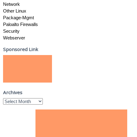
Network
Other Linux
Package-Mgmt
Paloalto Firewalls
Security
Webserver
Sponsored Link
Archives