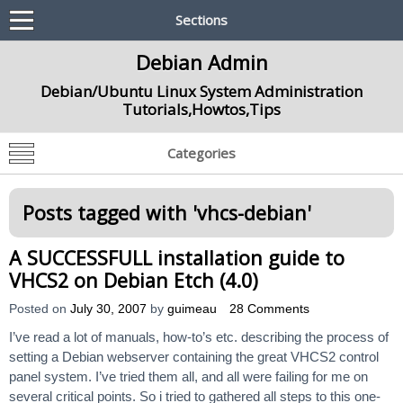
Sections
Debian Admin
Debian/Ubuntu Linux System Administration
Tutorials,Howtos,Tips
Categories
Posts tagged with '
vhcs-debian
'
A SUCCESSFULL installation guide to
VHCS2 on Debian Etch (4.0)
Posted on
July 30, 2007
by
guimeau
28 Comments
I’ve read a lot of manuals, how-to’s etc. describing the process of
setting a Debian webserver containing the great VHCS2 control
panel system. I’ve tried them all, and all were failing for me on
several critical points. So i tried to gathered all steps to this one-