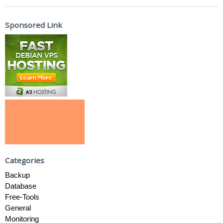
Sponsored Link
Categories
Backup
Database
Free-Tools
General
Monitoring