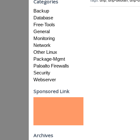
Tags:
unp
,
unp-debian
,
unp-u
Categories
Backup
Database
Free-Tools
General
Monitoring
Network
Other Linux
Package-Mgmt
Paloalto Firewalls
Security
Webserver
Sponsored Link
Archives