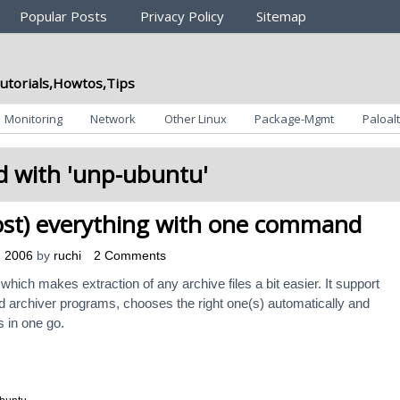
Popular Posts
Privacy Policy
Sitemap
utorials,Howtos,Tips
Monitoring
Network
Other Linux
Package-Mgmt
Paloalt
 with '
unp-ubuntu
'
st) everything with one command
, 2006
by
ruchi
2 Comments
 which makes extraction of any archive files a bit easier. It support
 archiver programs, chooses the right one(s) automatically and
s in one go.