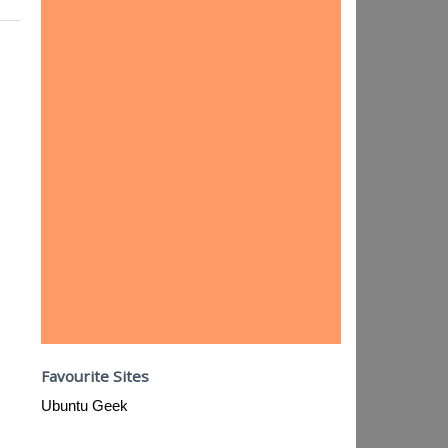
Favourite Sites
Ubuntu Geek