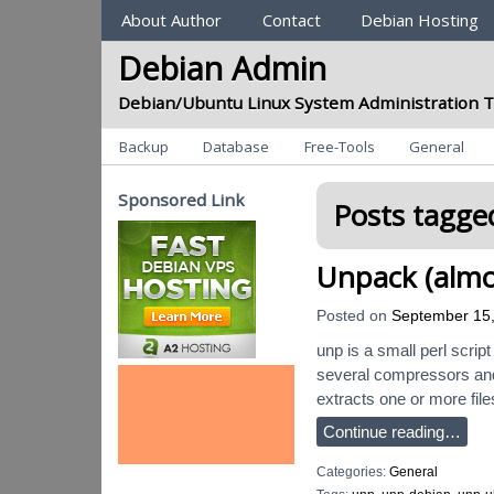
Sections
About Author
Contact
Debian Hosting
Debian Admin
Debian/Ubuntu Linux System Administration T
Categories
Backup
Database
Free-Tools
General
Sponsored Link
Posts tagged
Unpack (almo
Posted on
September 15
unp is a small perl script
several compressors and
extracts one or more file
Continue reading…
Categories:
General