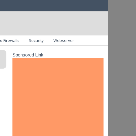
o Firewalls
Security
Webserver
Sponsored Link