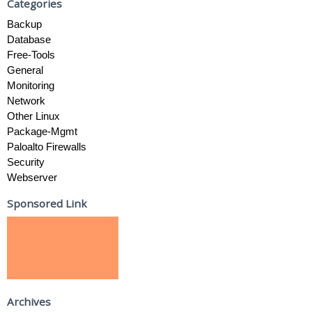
Categories
Backup
Database
Free-Tools
General
Monitoring
Network
Other Linux
Package-Mgmt
Paloalto Firewalls
Security
Webserver
Sponsored Link
Archives