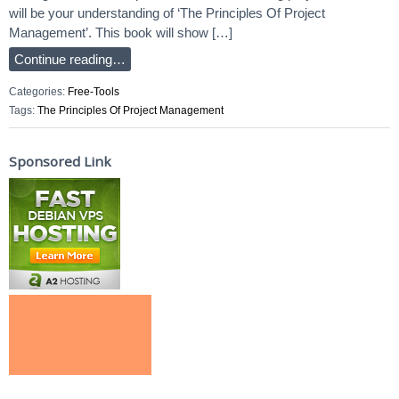
will be your understanding of ‘The Principles Of Project
Management’. This book will show […]
Continue reading…
Categories:
Free-Tools
Tags:
The Principles Of Project Management
Sponsored Link