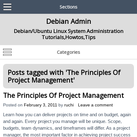
Sections
Debian Admin
Debian/Ubuntu Linux System Administration
Tutorials,Howtos,Tips
Categories
Posts tagged with '
The Principles Of
Project Management
'
The Principles Of Project Management
Posted on
February 3, 2011
by
ruchi
Leave a comment
Learn how you can deliver projects on time and on budget, again
and again. Every project you manage will be unique. Scope,
budgets, team dynamics, and timeframes will differ. As a project
manager, the most important factor in achieving project success