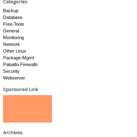
Categories
Backup
Database
Free-Tools
General
Monitoring
Network
Other Linux
Package-Mgmt
Paloalto Firewalls
Security
Webserver
Sponsored Link
Archives