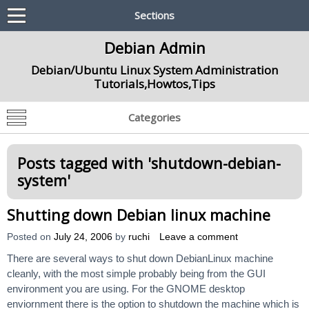
Sections
Debian Admin
Debian/Ubuntu Linux System Administration
Tutorials,Howtos,Tips
Categories
Posts tagged with '
shutdown-debian-
system
'
Shutting down Debian linux machine
Posted on
July 24, 2006
by
ruchi
Leave a comment
There are several ways to shut down DebianLinux machine
cleanly, with the most simple probably being from the GUI
environment you are using. For the GNOME desktop
enviornment there is the option to shutdown the machine which is