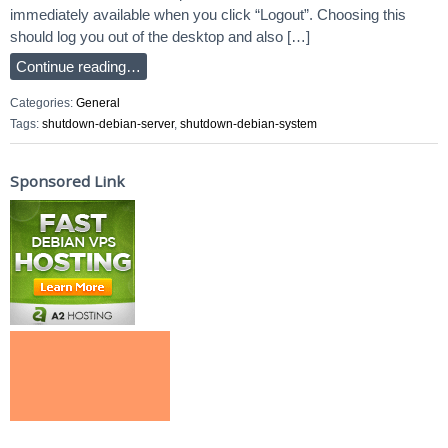
immediately available when you click “Logout”. Choosing this
should log you out of the desktop and also […]
Continue reading…
Categories:
General
Tags:
shutdown-debian-server
,
shutdown-debian-system
Sponsored Link