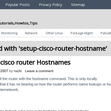
Popular Posts
Privacy Policy
Sitemap
utorials,Howtos,Tips
Monitoring
Network
Other Linux
Package-Mgmt
Paloalt
 with '
setup-cisco-router-hostname
'
cisco router Hostnames
 2007
by
ruchi
Leave a comment
of the router with the hostname command. This is only locally
that it has no bearing on how the router performs name lookups or h
nternetwork.