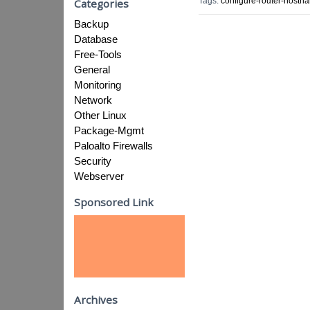
Tags:
configure-router-hostn
Categories
Backup
Database
Free-Tools
General
Monitoring
Network
Other Linux
Package-Mgmt
Paloalto Firewalls
Security
Webserver
Sponsored Link
Archives