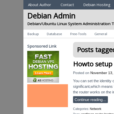
Sections
About Author
Contact
Debian Hosting
Debian Admin
Debian/Ubuntu Linux System Administration T
Categories
Backup
Database
Free-Tools
General
Sponsored Link
Posts tagged
Howto setup 
Posted on
November 13,
You can set the identity 
significant,which means 
the router works on the i
Continue reading…
Categories:
Network