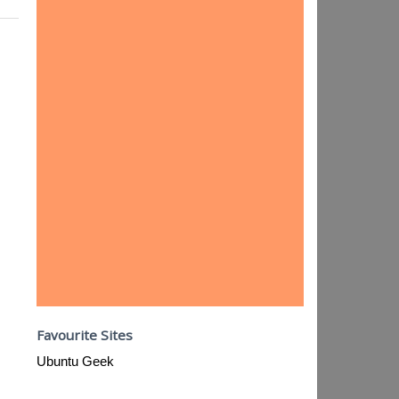
Favourite Sites
Ubuntu Geek