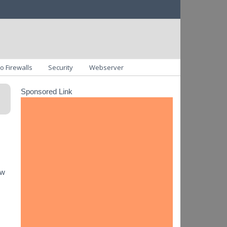
o Firewalls
Security
Webserver
Sponsored Link
ow