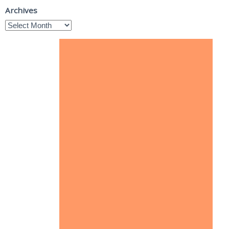
Archives