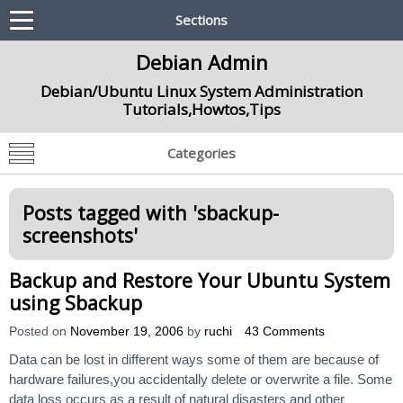
Sections
Debian Admin
Debian/Ubuntu Linux System Administration
Tutorials,Howtos,Tips
Categories
Posts tagged with '
sbackup-
screenshots
'
Backup and Restore Your Ubuntu System
using Sbackup
Posted on
November 19, 2006
by
ruchi
43 Comments
Data can be lost in different ways some of them are because of
hardware failures,you accidentally delete or overwrite a file. Some
data loss occurs as a result of natural disasters and other