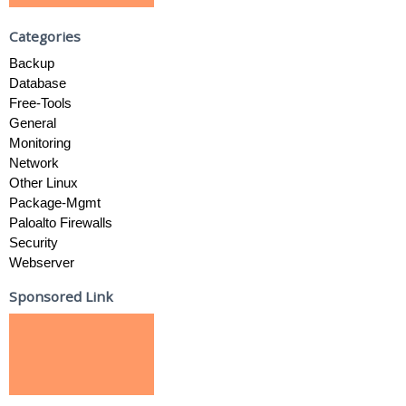
Categories
Backup
Database
Free-Tools
General
Monitoring
Network
Other Linux
Package-Mgmt
Paloalto Firewalls
Security
Webserver
Sponsored Link