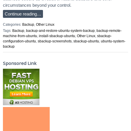
circumstances beyond your control.
Continue reading…
Categories:
Backup
,
Other Linux
Tags:
Backup
,
backup-and-restore-ubuntu-system-backup
,
backup-remote-
machine-from-ubuntu
,
install-sbackup-ubuntu
,
Other Linux
,
sbackup-
configuration-ubuntu
,
sbackup-screenshots
,
sbackup-ubuntu
,
ubuntu-system-
backup
Sponsored Link