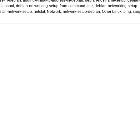
ss-in-debian
,
adding-virtual-ip-address-in-debian
,
debian-hostname-setup
,
debian
bleshoot
,
debian-networking-setup-from-command-line
,
debian-networking-setup-
etch-network-setup
,
netstat
,
Network
,
network-setup-debian
,
Other Linux
,
ping
,
sar