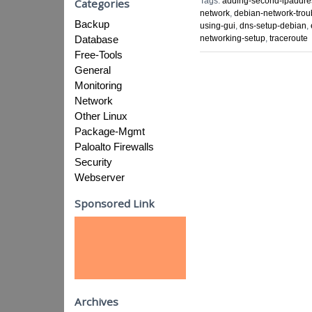
Tags:
adding-second-ipaddre
Categories
network
,
debian-network-trou
Backup
using-gui
,
dns-setup-debian
,
Database
networking-setup
,
traceroute
Free-Tools
General
Monitoring
Network
Other Linux
Package-Mgmt
Paloalto Firewalls
Security
Webserver
Sponsored Link
Archives