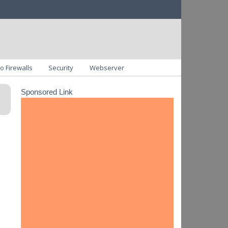
o Firewalls
Security
Webserver
Sponsored Link