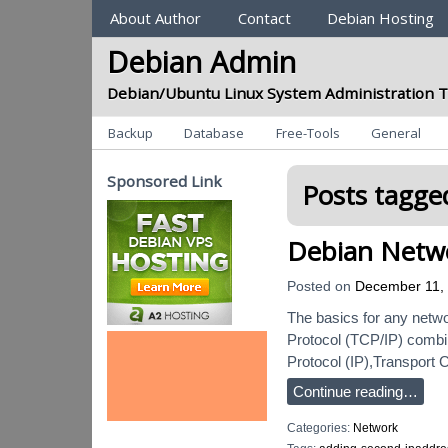
Sections
About Author
Contact
Debian Hosting
Debian Admin
Debian/Ubuntu Linux System Administration T
Categories
Backup
Database
Free-Tools
General
Sponsored Link
Posts tagged
Debian Netwo
Posted on
December 11,
The basics for any netwo
Protocol (TCP/IP) combin
Protocol (IP),Transport 
Continue reading…
Categories:
Network