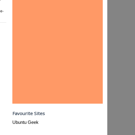
-
ge-
Favourite Sites
Ubuntu Geek