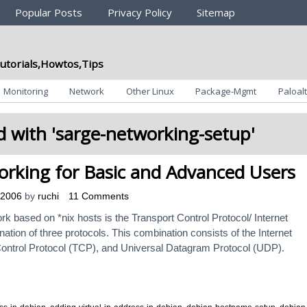
Popular Posts
Privacy Policy
Sitemap
utorials,Howtos,Tips
Monitoring
Network
Other Linux
Package-Mgmt
Paloalt
 with '
sarge-networking-setup
'
rking for Basic and Advanced Users
 2006
by
ruchi
11 Comments
rk based on *nix hosts is the Transport Control Protocol/ Internet
ation of three protocols. This combination consists of the Internet
Control Protocol (TCP), and Universal Datagram Protocol (UDP).