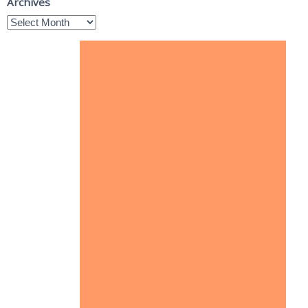
Archives