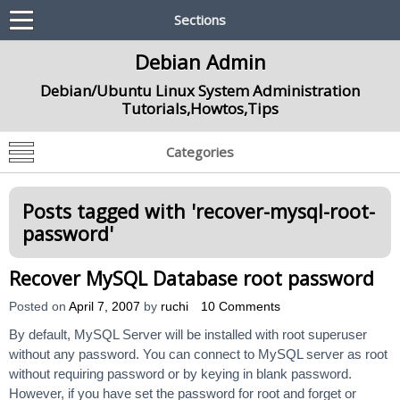
Sections
Debian Admin
Debian/Ubuntu Linux System Administration
Tutorials,Howtos,Tips
Categories
Posts tagged with '
recover-mysql-root-
password
'
Recover MySQL Database root password
Posted on
April 7, 2007
by
ruchi
10 Comments
By default, MySQL Server will be installed with root superuser
without any password. You can connect to MySQL server as root
without requiring password or by keying in blank password.
However, if you have set the password for root and forget or