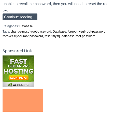
unable to recall the password, then you will need to reset the root
[…]
Continue reading…
Categories:
Database
Tags:
change-mysql-root-password
,
Database
,
forgot-mysql-root-password
,
recover-mysql-root-password
,
reset-mysql-database-root-password
Sponsored Link