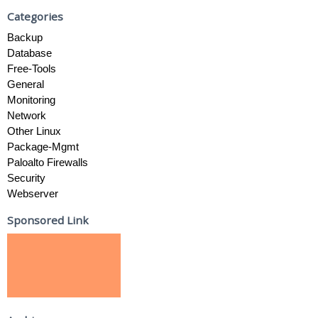
Categories
Backup
Database
Free-Tools
General
Monitoring
Network
Other Linux
Package-Mgmt
Paloalto Firewalls
Security
Webserver
Sponsored Link