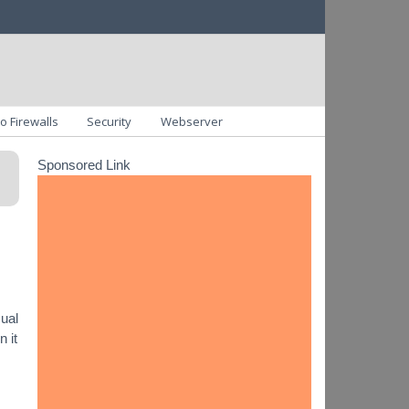
o Firewalls
Security
Webserver
Sponsored Link
sual
 it