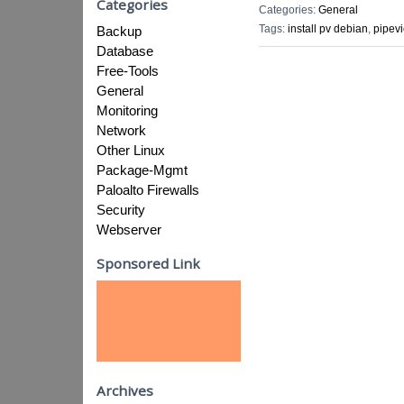
Categories
Categories:
General
Tags:
install pv debian
,
pipev
Backup
Database
Free-Tools
General
Monitoring
Network
Other Linux
Package-Mgmt
Paloalto Firewalls
Security
Webserver
Sponsored Link
Archives