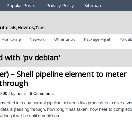
Popular Posts
Privacy Policy
Sitemap
utorials,Howtos,Tips
Monitoring
Network
Other Linux
Package-Mgmt
Paloalt
 with '
pv debian
'
er) – Shell pipeline element to meter
 through
 2008
by
ruchi
6 Comments
inserted into any normal pipeline between two processes to give a vi
 data is passing through, how long it has taken, how near to completion
 long it will be until completion.