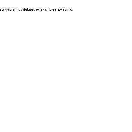
iew debian
,
pv debian
,
pv examples
,
pv syntax