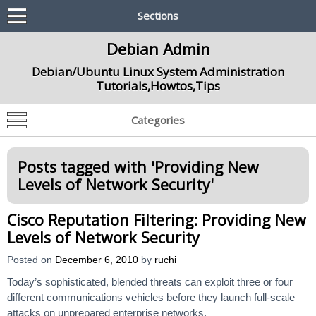
Sections
Debian Admin
Debian/Ubuntu Linux System Administration
Tutorials,Howtos,Tips
Categories
Posts tagged with '
Providing New
Levels of Network Security
'
Cisco Reputation Filtering: Providing New
Levels of Network Security
Posted on
December 6, 2010
by
ruchi
Today’s sophisticated, blended threats can exploit three or four
different communications vehicles before they launch full-scale
attacks on unprepared enterprise networks.