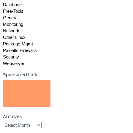
Database
Free-Tools
General
Monitoring
Network
Other Linux
Package-Mgmt
Paloalto Firewalls
Security
Webserver
Sponsored Link
Archives