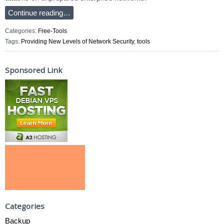
Continue reading…
Categories:
Free-Tools
Tags:
Providing New Levels of Network Security
,
tools
Sponsored Link
Categories
Backup