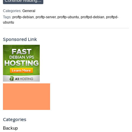
Continue reading…
Categories:
General
Tags:
proftp-debian
,
proftp-server
,
proftp-ubuntu
,
proftpd-debian
,
proftpd-
ubuntu
Sponsored Link
Categories
Backup