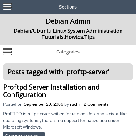
Sections
Debian Admin
Debian/Ubuntu Linux System Administration
Tutorials,Howtos,Tips
Categories
Posts tagged with '
proftp-server
'
Proftpd Server Installation and
Configuration
Posted on
September 20, 2006
by
ruchi
2 Comments
ProFTPD is a ftp server written for use on Unix and Unix-a-like
operating systems, there is no support for native use under
Microsoft Windows.