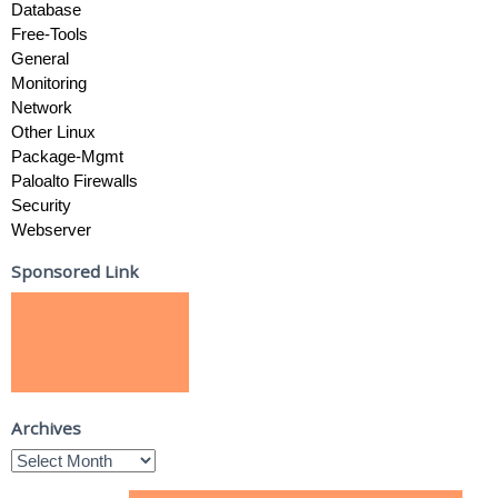
Database
Free-Tools
General
Monitoring
Network
Other Linux
Package-Mgmt
Paloalto Firewalls
Security
Webserver
Sponsored Link
Archives