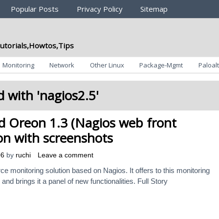
Popular Posts
Privacy Policy
Sitemap
utorials,Howtos,Tips
Monitoring
Network
Other Linux
Package-Mgmt
Paloalt
 with '
nagios2.5
'
d Oreon 1.3 (Nagios web front
ion with screenshots
06
by
ruchi
Leave a comment
 monitoring solution based on Nagios. It offers to this monitoring
and brings it a panel of new functionalities. Full Story