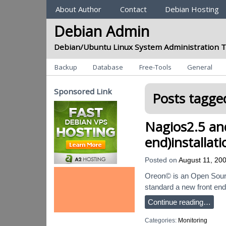
Sections
About Author
Contact
Debian Hosting
Debian Admin
Debian/Ubuntu Linux System Administration T
Categories
Backup
Database
Free-Tools
General
Sponsored Link
Posts tagged
Nagios2.5 an
end)installat
Posted on
August 11, 20
Oreon© is an Open Source
standard a new front end 
Continue reading…
Categories:
Monitoring