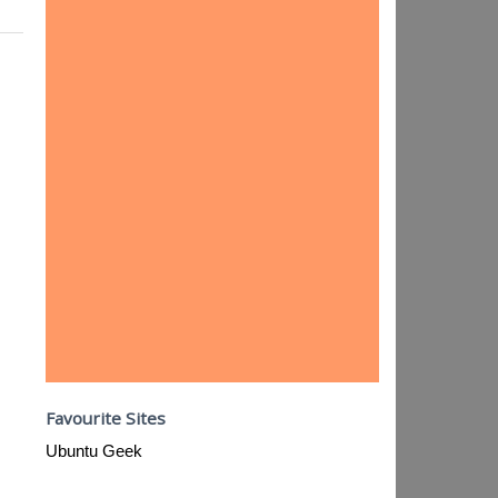
Favourite Sites
Ubuntu Geek