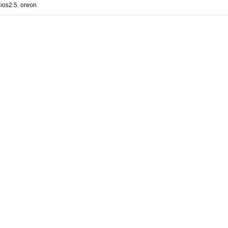
ios2.5
,
oreon