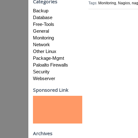
Categories
Tags:
Monitoring
,
Nagios
,
nag
Backup
Database
Free-Tools
General
Monitoring
Network
Other Linux
Package-Mgmt
Paloalto Firewalls
Security
Webserver
Sponsored Link
Archives