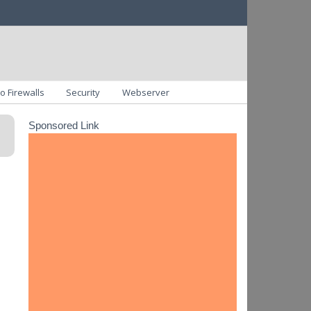
o Firewalls
Security
Webserver
Sponsored Link