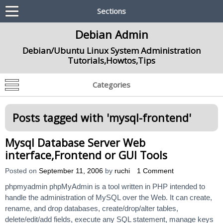
Sections
Debian Admin
Debian/Ubuntu Linux System Administration
Tutorials,Howtos,Tips
Categories
Posts tagged with '
mysql-frontend
'
Mysql Database Server Web
interface,Frontend or GUI Tools
Posted on
September 11, 2006
by
ruchi
1 Comment
phpmyadmin phpMyAdmin is a tool written in PHP intended to
handle the administration of MySQL over the Web. It can create,
rename, and drop databases, create/drop/alter tables,
delete/edit/add fields, execute any SQL statement, manage keys