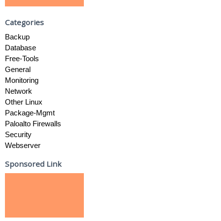
Categories
Backup
Database
Free-Tools
General
Monitoring
Network
Other Linux
Package-Mgmt
Paloalto Firewalls
Security
Webserver
Sponsored Link