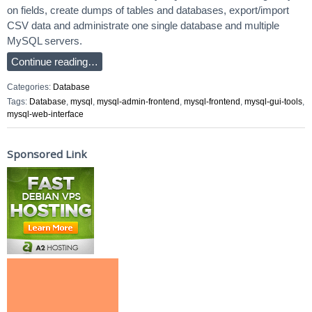
on fields, create dumps of tables and databases, export/import
CSV data and administrate one single database and multiple
MySQL servers.
Continue reading…
Categories:
Database
Tags:
Database
,
mysql
,
mysql-admin-frontend
,
mysql-frontend
,
mysql-gui-tools
,
mysql-web-interface
Sponsored Link