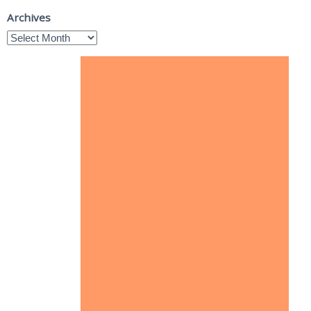
Archives