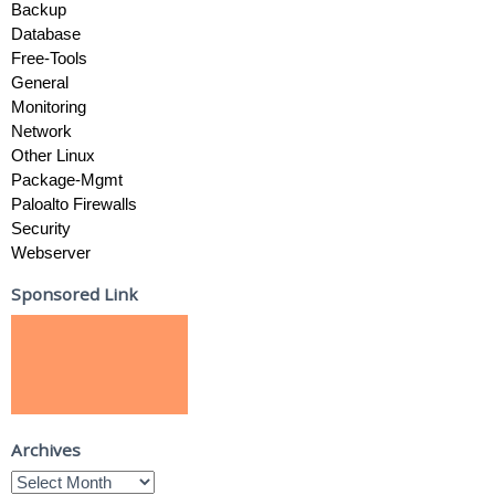
Backup
Database
Free-Tools
General
Monitoring
Network
Other Linux
Package-Mgmt
Paloalto Firewalls
Security
Webserver
Sponsored Link
Archives