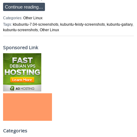
Continue reading…
Categories:
Other Linux
Tags:
kbubuntu-7.04-screenshots
,
kubuntu-feisty-screenshots
,
kubuntu-gallary
,
kubuntu-screenshots
,
Other Linux
Sponsored Link
Categories