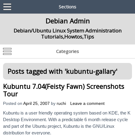
Sections
Debian Admin
Debian/Ubuntu Linux System Administration
Tutorials,Howtos,Tips
Categories
Posts tagged with '
kubuntu-gallary
'
Kubuntu 7.04(Feisty Fawn) Screenshots
Tour
Posted on
April 25, 2007
by
ruchi
Leave a comment
Kubuntu is a user friendly operating system based on KDE, the K
Desktop Environment. With a predictable 6 month release cycle
and part of the Ubuntu project, Kubuntu is the GNU/Linux
distribution for everyone.