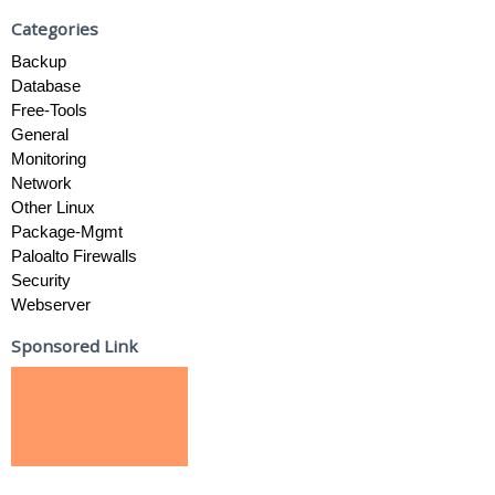
Categories
Backup
Database
Free-Tools
General
Monitoring
Network
Other Linux
Package-Mgmt
Paloalto Firewalls
Security
Webserver
Sponsored Link