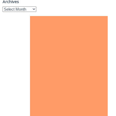
Archives