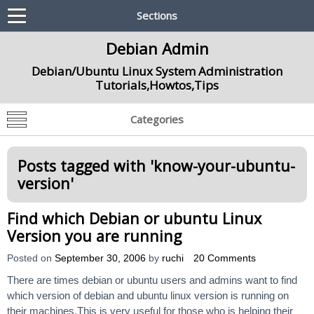
Sections
Debian Admin
Debian/Ubuntu Linux System Administration
Tutorials,Howtos,Tips
Categories
Posts tagged with '
know-your-ubuntu-
version
'
Find which Debian or ubuntu Linux
Version you are running
Posted on
September 30, 2006
by
ruchi
20 Comments
There are times debian or ubuntu users and admins want to find
which version of debian and ubuntu linux version is running on
their machines.This is very useful for those who is helping their