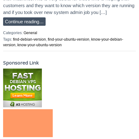
customers and they want to know which version they are running
and if you took over new system admin job you […]
Continue reading…
Categories:
General
Tags:
find-debian-version
,
find-your-ubuntu-version
,
know-your-debian-
version
,
know-your-ubuntu-version
Sponsored Link