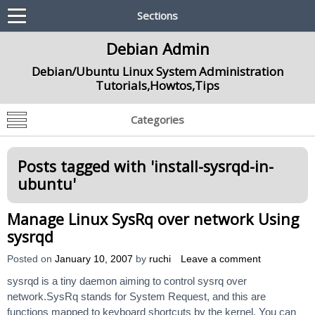
Sections
Debian Admin
Debian/Ubuntu Linux System Administration
Tutorials,Howtos,Tips
Categories
Posts tagged with '
install-sysrqd-in-
ubuntu
'
Manage Linux SysRq over network Using
sysrqd
Posted on
January 10, 2007
by
ruchi
Leave a comment
sysrqd is a tiny daemon aiming to control sysrq over
network.SysRq stands for System Request, and this are
functions mapped to keyboard shortcuts by the kernel. You can