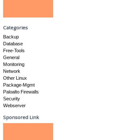
Categories
Backup
Database
Free-Tools
General
Monitoring
Network
Other Linux
Package-Mgmt
Paloalto Firewalls
Security
Webserver
Sponsored Link