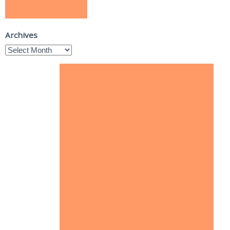
Archives