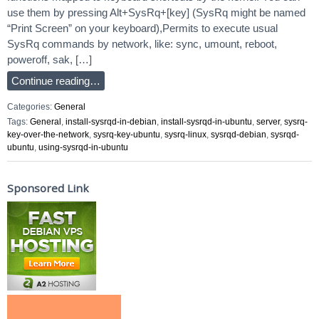
use them by pressing Alt+SysRq+[key] (SysRq might be named
“Print Screen” on your keyboard),Permits to execute usual
SysRq commands by network, like: sync, umount, reboot,
poweroff, sak, […]
Continue reading…
Categories:
General
Tags:
General
,
install-sysrqd-in-debian
,
install-sysrqd-in-ubuntu
,
server
,
sysrq-
key-over-the-network
,
sysrq-key-ubuntu
,
sysrq-linux
,
sysrqd-debian
,
sysrqd-
ubuntu
,
using-sysrqd-in-ubuntu
Sponsored Link