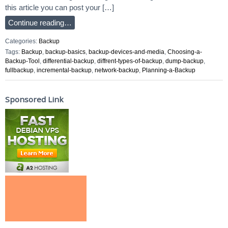
this article you can post your […]
Continue reading…
Categories:
Backup
Tags:
Backup
,
backup-basics
,
backup-devices-and-media
,
Choosing-a-
Backup-Tool
,
differential-backup
,
diffrent-types-of-backup
,
dump-backup
,
fullbackup
,
incremental-backup
,
network-backup
,
Planning-a-Backup
Sponsored Link