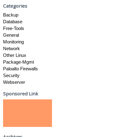
Categories
Backup
Database
Free-Tools
General
Monitoring
Network
Other Linux
Package-Mgmt
Paloalto Firewalls
Security
Webserver
Sponsored Link
Archives