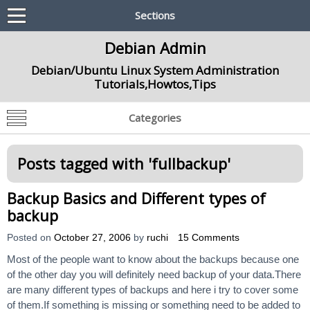
Sections
Debian Admin
Debian/Ubuntu Linux System Administration
Tutorials,Howtos,Tips
Categories
Posts tagged with '
fullbackup
'
Backup Basics and Different types of
backup
Posted on
October 27, 2006
by
ruchi
15 Comments
Most of the people want to know about the backups because one
of the other day you will definitely need backup of your data.There
are many different types of backups and here i try to cover some
of them.If something is missing or something need to be added to