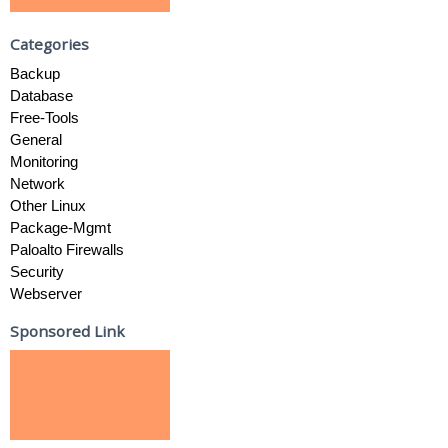
Categories
Backup
Database
Free-Tools
General
Monitoring
Network
Other Linux
Package-Mgmt
Paloalto Firewalls
Security
Webserver
Sponsored Link