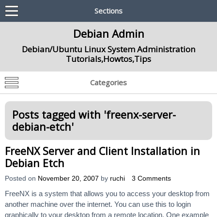
Sections
Debian Admin
Debian/Ubuntu Linux System Administration
Tutorials,Howtos,Tips
Categories
Posts tagged with '
freenx-server-
debian-etch
'
FreeNX Server and Client Installation in
Debian Etch
Posted on
November 20, 2007
by
ruchi
3 Comments
FreeNX is a system that allows you to access your desktop from
another machine over the internet. You can use this to login
graphically to your desktop from a remote location. One example