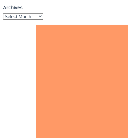
Archives