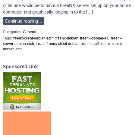
of its use would be to have a FreeNX server set up on your home
computer, and graphically logging in to the […]
Continue reading…
Categories:
General
Tags:
freenx-client-debian-etch
,
freenx-debian
,
freenx-debian-4.0
,
freenx-
server-debian-etch
,
install-freenx-client-debian-etch
,
install-freenx-server-
debian-etch
Sponsored Link