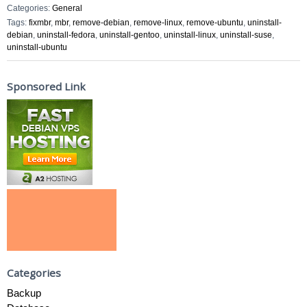
Categories:
General
Tags:
fixmbr
,
mbr
,
remove-debian
,
remove-linux
,
remove-ubuntu
,
uninstall-
debian
,
uninstall-fedora
,
uninstall-gentoo
,
uninstall-linux
,
uninstall-suse
,
uninstall-ubuntu
Sponsored Link
Categories
Backup