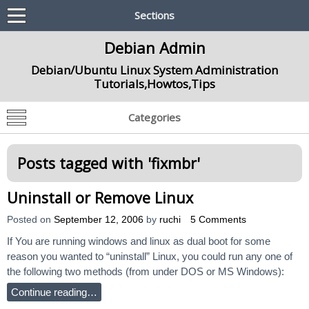
Sections
Debian Admin
Debian/Ubuntu Linux System Administration
Tutorials,Howtos,Tips
Categories
Posts tagged with '
fixmbr
'
Uninstall or Remove Linux
Posted on
September 12, 2006
by
ruchi
5 Comments
If You are running windows and linux as dual boot for some
reason you wanted to “uninstall” Linux, you could run any one of
the following two methods (from under DOS or MS Windows):
Continue reading…