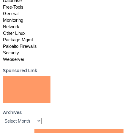
Database
Free-Tools
General
Monitoring
Network
Other Linux
Package-Mgmt
Paloalto Firewalls
Security
Webserver
Sponsored Link
Archives