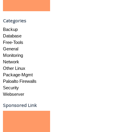
Categories
Backup
Database
Free-Tools
General
Monitoring
Network
Other Linux
Package-Mgmt
Paloalto Firewalls
Security
Webserver
Sponsored Link