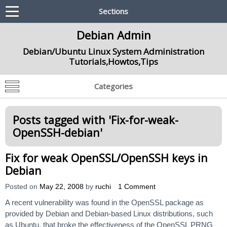
Sections
Debian Admin
Debian/Ubuntu Linux System Administration
Tutorials,Howtos,Tips
Categories
Posts tagged with '
Fix-for-weak-
OpenSSH-debian
'
Fix for weak OpenSSL/OpenSSH keys in
Debian
Posted on
May 22, 2008
by
ruchi
1 Comment
A recent vulnerability was found in the OpenSSL package as
provided by Debian and Debian-based Linux distributions, such
as Ubuntu, that broke the effectiveness of the OpenSSL PRNG