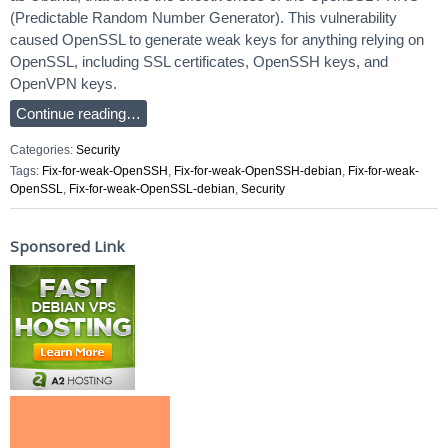
(Predictable Random Number Generator). This vulnerability
caused OpenSSL to generate weak keys for anything relying on
OpenSSL, including SSL certificates, OpenSSH keys, and
OpenVPN keys.
Continue reading…
Categories:
Security
Tags:
Fix-for-weak-OpenSSH
,
Fix-for-weak-OpenSSH-debian
,
Fix-for-weak-
OpenSSL
,
Fix-for-weak-OpenSSL-debian
,
Security
Sponsored Link