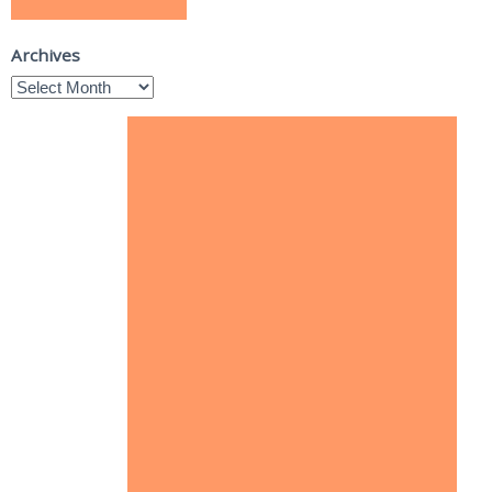
Archives