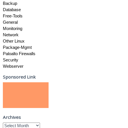
Backup
Database
Free-Tools
General
Monitoring
Network
Other Linux
Package-Mgmt
Paloalto Firewalls
Security
Webserver
Sponsored Link
Archives