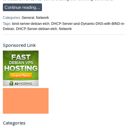
Continue reading…
Categories:
General
,
Network
Tags:
bind-server-debian-etch
,
DHCP-Server-and-Dynamic-DNS-with-BIND-in-
Debian
,
DHCP-Server-debian-etch
,
Network
Sponsored Link
Categories