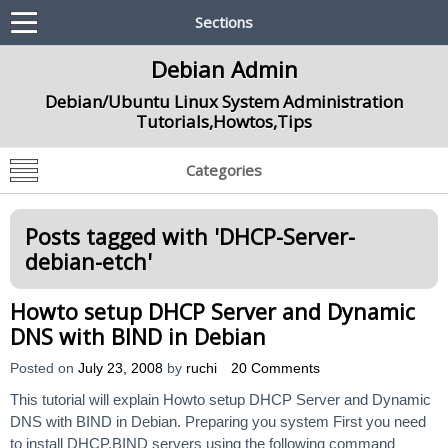
Sections
Debian Admin
Debian/Ubuntu Linux System Administration
Tutorials,Howtos,Tips
Categories
Posts tagged with '
DHCP-Server-
debian-etch
'
Howto setup DHCP Server and Dynamic
DNS with BIND in Debian
Posted on
July 23, 2008
by
ruchi
20 Comments
This tutorial will explain Howto setup DHCP Server and Dynamic
DNS with BIND in Debian. Preparing you system First you need
to install DHCP,BIND servers using the following command