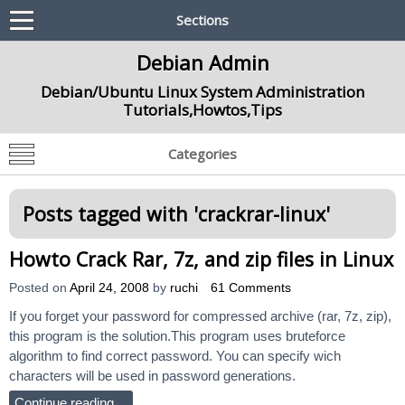
Sections
Debian Admin
Debian/Ubuntu Linux System Administration
Tutorials,Howtos,Tips
Categories
Posts tagged with '
crackrar-linux
'
Howto Crack Rar, 7z, and zip files in Linux
Posted on
April 24, 2008
by
ruchi
61 Comments
If you forget your password for compressed archive (rar, 7z, zip),
this program is the solution.This program uses bruteforce
algorithm to find correct password. You can specify wich
characters will be used in password generations.
Continue reading…