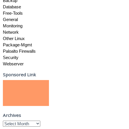
Backup
Database
Free-Tools
General
Monitoring
Network
Other Linux
Package-Mgmt
Paloalto Firewalls
Security
Webserver
Sponsored Link
Archives