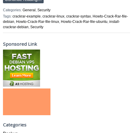
Categories:
General
,
Security
Tags:
crackrar-example
,
crackrar-linux
,
crackrar-syntax
,
Howto-Crack-Rar-file-
debian
,
Howto-Crack-Rar-file-linux
,
Howto-Crack-Rar-file-ubuntu
,
install-
crackrar-debian
,
Security
Sponsored Link
Categories