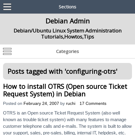
Sections
Debian Admin
Debian/Ubuntu Linux System Administration
Tutorials,Howtos,Tips
Categories
Posts tagged with '
configuring-otrs
'
How to install OTRS (Open source Ticket
Request System) in Debian
Posted on
February 24, 2007
by
ruchi
17 Comments
OTRS is an Open source Ticket Request System (also well
known as trouble ticket system) with many features to manage
customer telephone calls and e-mails. The system is built to allow
your support, sales, pre-sales, billing, internal IT, helpdesk, etc.