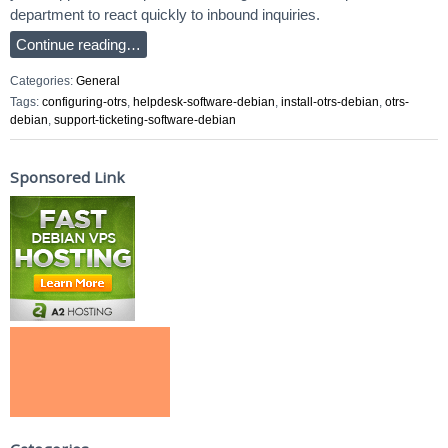
department to react quickly to inbound inquiries.
Continue reading…
Categories:
General
Tags:
configuring-otrs
,
helpdesk-software-debian
,
install-otrs-debian
,
otrs-
debian
,
support-ticketing-software-debian
Sponsored Link