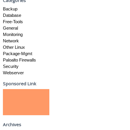
Categories
Backup
Database
Free-Tools
General
Monitoring
Network
Other Linux
Package-Mgmt
Paloalto Firewalls
Security
Webserver
Sponsored Link
Archives