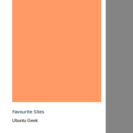
Favourite Sites
Ubuntu Geek