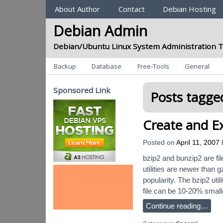
Sections
About Author
Contact
Debian Hosting
Debian Admin
Debian/Ubuntu Linux System Administration T
Categories
Backup
Database
Free-Tools
General
Sponsored Link
Posts tagged
Create and Ex
Posted on
April 11, 2007
bzip2 and bunzip2 are fi
utilities are newer than 
popularity. The bzip2 uti
file can be 10-20% small
Continue reading…