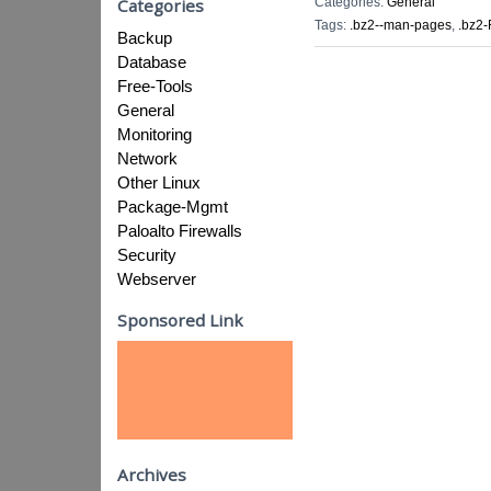
Categories:
General
Categories
Tags:
.bz2--man-pages
,
.bz2-
Backup
Database
Free-Tools
General
Monitoring
Network
Other Linux
Package-Mgmt
Paloalto Firewalls
Security
Webserver
Sponsored Link
Archives