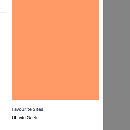
Favourite Sites
Ubuntu Geek