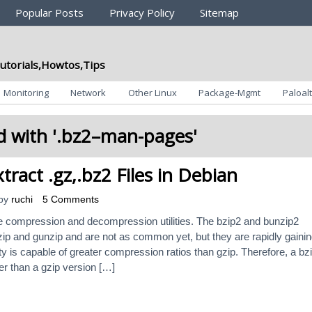
Popular Posts
Privacy Policy
Sitemap
utorials,Howtos,Tips
Monitoring
Network
Other Linux
Package-Mgmt
Paloalt
 with '
.bz2–man-pages
'
tract .gz,.bz2 Files in Debian
by
ruchi
5 Comments
le compression and decompression utilities. The bzip2 and bunzip2
gzip and gunzip and are not as common yet, but they are rapidly gaini
lity is capable of greater compression ratios than gzip. Therefore, a bz
er than a gzip version […]