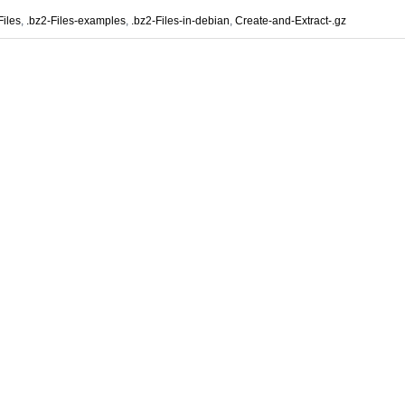
Files
,
.bz2-Files-examples
,
.bz2-Files-in-debian
,
Create-and-Extract-.gz