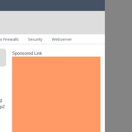
o Firewalls
Security
Webserver
Sponsored Link
ng
ip2