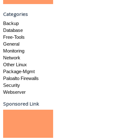
Categories
Backup
Database
Free-Tools
General
Monitoring
Network
Other Linux
Package-Mgmt
Paloalto Firewalls
Security
Webserver
Sponsored Link