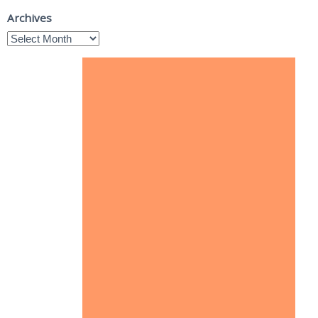
Archives