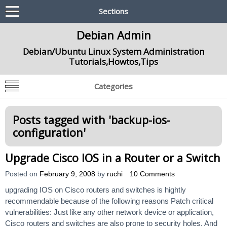
Sections
Debian Admin
Debian/Ubuntu Linux System Administration
Tutorials,Howtos,Tips
Categories
Posts tagged with '
backup-ios-
configuration
'
Upgrade Cisco IOS in a Router or a Switch
Posted on
February 9, 2008
by
ruchi
10 Comments
upgrading IOS on Cisco routers and switches is hightly
recommendable because of the following reasons Patch critical
vulnerabilities: Just like any other network device or application,
Cisco routers and switches are also prone to security holes. And