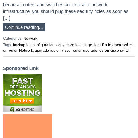
because routers and switches are critical to network
infrastructure, you should plug these security holes as soon as
[…]
Continue reading…
Categories:
Network
Tags:
backup-ios-configuration
,
copy-cisco-ios-image-from-tftp-to-cisco-switch-
or-router
,
Network
,
upgrade-ios-on-cisco-router
,
upgrade-ios-on-cisco-switch
Sponsored Link