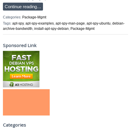
Continue reading…
Categories:
Package-Mgmt
Tags:
apt-spy
,
apt-spy-examples
,
apt-spy-man-page
,
apt-spy-ubuntu
,
debian-
archive-bandwidth
,
install-apt-spy-debian
,
Package-Mgmt
Sponsored Link
Categories