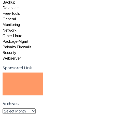
Backup
Database
Free-Tools
General
Monitoring
Network
Other Linux
Package-Mgmt
Paloalto Firewalls
Security
Webserver
Sponsored Link
Archives