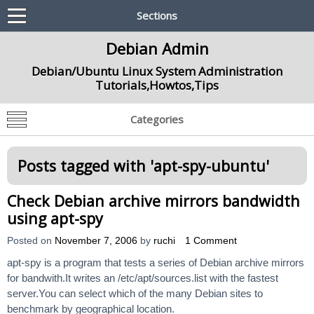
Sections
Debian Admin
Debian/Ubuntu Linux System Administration
Tutorials,Howtos,Tips
Categories
Posts tagged with '
apt-spy-ubuntu
'
Check Debian archive mirrors bandwidth
using apt-spy
Posted on
November 7, 2006
by
ruchi
1 Comment
apt-spy is a program that tests a series of Debian archive mirrors
for bandwith.It writes an /etc/apt/sources.list with the fastest
server.You can select which of the many Debian sites to
benchmark by geographical location.