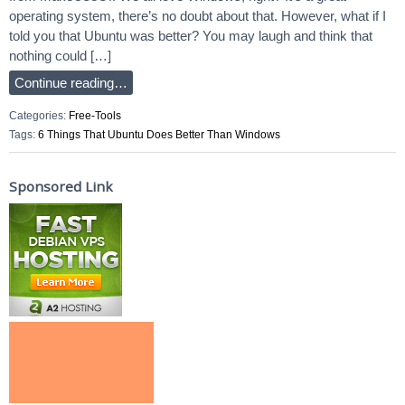
operating system, there’s no doubt about that. However, what if I
told you that Ubuntu was better? You may laugh and think that
nothing could […]
Continue reading…
Categories:
Free-Tools
Tags:
6 Things That Ubuntu Does Better Than Windows
Sponsored Link