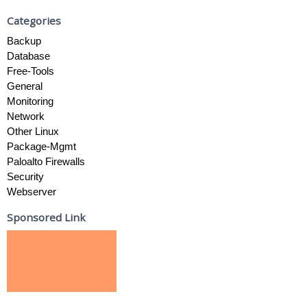
Categories
Backup
Database
Free-Tools
General
Monitoring
Network
Other Linux
Package-Mgmt
Paloalto Firewalls
Security
Webserver
Sponsored Link