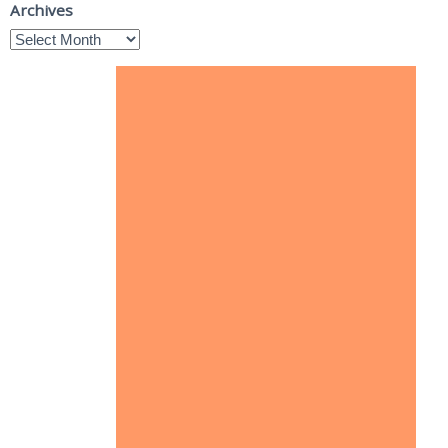
Archives