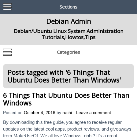
Sections
Debian Admin
Debian/Ubuntu Linux System Administration
Tutorials,Howtos,Tips
Categories
Posts tagged with '
6 Things That
Ubuntu Does Better Than Windows
'
6 Things That Ubuntu Does Better Than
Windows
Posted on
October 4, 2016
by
ruchi
Leave a comment
By downloading this free guide, you agree to receive regular
updates on the latest cool apps, product reviews, and giveaways
from MakeUseOf. We all love Windows, right? It’s a great