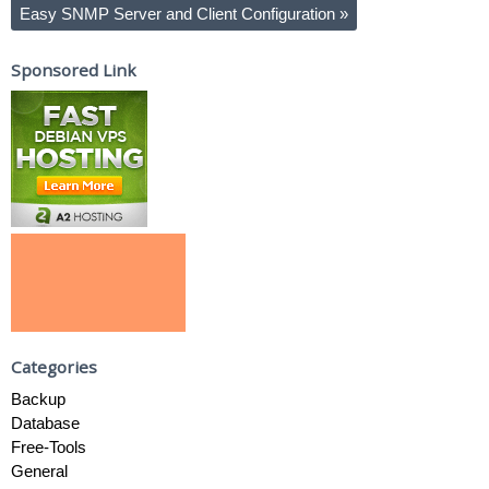
Easy SNMP Server and Client Configuration
»
Sponsored Link
Categories
Backup
Database
Free-Tools
General