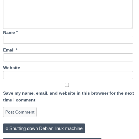
Name
*
Email
*
Website
Save my name, email, and website in this browser for the next
time I comment.
«
Shutting down Debian linux machine