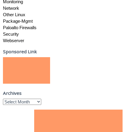
Monitoring
Network
Other Linux
Package-Mgmt
Paloalto Firewalls
Security
Webserver
Sponsored Link
Archives