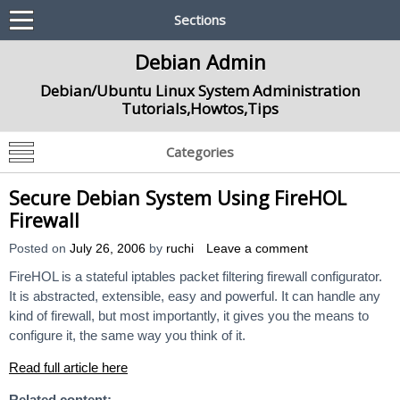
Sections
Debian Admin
Debian/Ubuntu Linux System Administration
Tutorials,Howtos,Tips
Categories
Secure Debian System Using FireHOL
Firewall
Posted on
July 26, 2006
by
ruchi
Leave a comment
FireHOL is a stateful iptables packet filtering firewall configurator.
It is abstracted, extensible, easy and powerful. It can handle any
kind of firewall, but most importantly, it gives you the means to
configure it, the same way you think of it.
Read full article here
Related content: