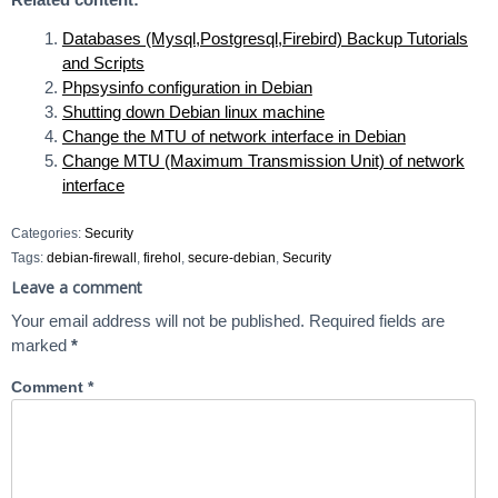
Databases (Mysql,Postgresql,Firebird) Backup Tutorials
and Scripts
Phpsysinfo configuration in Debian
Shutting down Debian linux machine
Change the MTU of network interface in Debian
Change MTU (Maximum Transmission Unit) of network
interface
Categories:
Security
Tags:
debian-firewall
,
firehol
,
secure-debian
,
Security
Leave a comment
Your email address will not be published.
Required fields are
marked
*
Comment
*