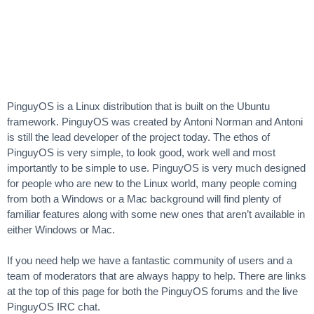
PinguyOS is a Linux distribution that is built on the Ubuntu
framework. PinguyOS was created by Antoni Norman and Antoni
is still the lead developer of the project today. The ethos of
PinguyOS is very simple, to look good, work well and most
importantly to be simple to use. PinguyOS is very much designed
for people who are new to the Linux world, many people coming
from both a Windows or a Mac background will find plenty of
familiar features along with some new ones that aren’t available in
either Windows or Mac.
If you need help we have a fantastic community of users and a
team of moderators that are always happy to help. There are links
at the top of this page for both the PinguyOS forums and the live
PinguyOS IRC chat.