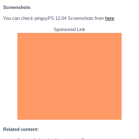
Screenshots
You can check pinguyPS 12.04 Screenshots from
here
Sponsored Link
Related content: