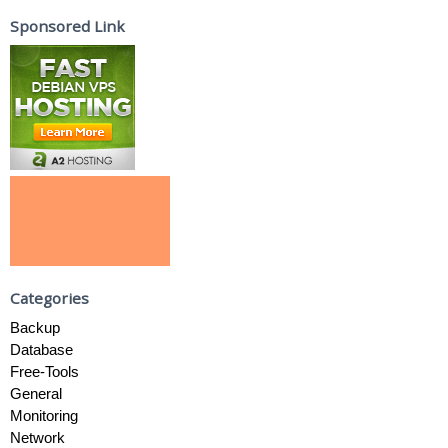
Sponsored Link
Categories
Backup
Database
Free-Tools
General
Monitoring
Network