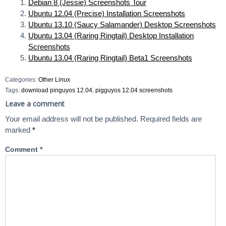
Debian 8 (Jessie) Screenshots Tour
Ubuntu 12.04 (Precise) Installation Screenshots
Ubuntu 13.10 (Saucy Salamander) Desktop Screenshots
Ubuntu 13.04 (Raring Ringtail) Desktop Installation
Screenshots
Ubuntu 13.04 (Raring Ringtail) Beta1 Screenshots
Categories:
Other Linux
Tags:
download pinguyos 12.04
,
pigguyos 12.04 screenshots
Leave a comment
Your email address will not be published.
Required fields are
marked
*
Comment
*