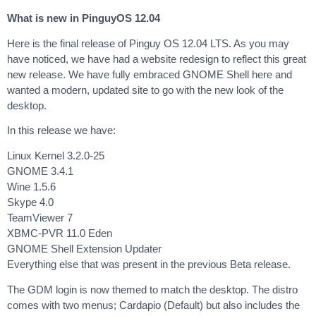
What is new in PinguyOS 12.04
Here is the final release of Pinguy OS 12.04 LTS. As you may
have noticed, we have had a website redesign to reflect this great
new release. We have fully embraced GNOME Shell here and
wanted a modern, updated site to go with the new look of the
desktop.
In this release we have:
Linux Kernel 3.2.0-25
GNOME 3.4.1
Wine 1.5.6
Skype 4.0
TeamViewer 7
XBMC-PVR 11.0 Eden
GNOME Shell Extension Updater
Everything else that was present in the previous Beta release.
The GDM login is now themed to match the desktop. The distro
comes with two menus; Cardapio (Default) but also includes the