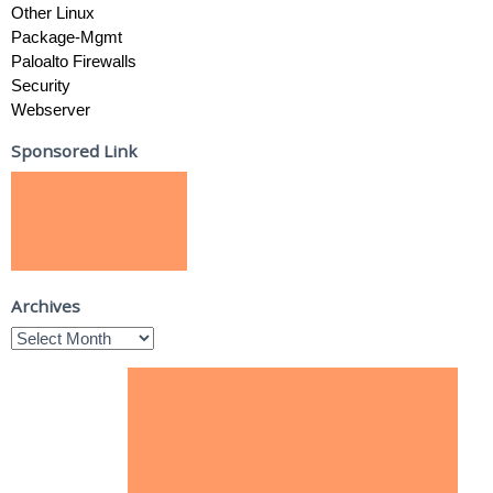
Other Linux
Package-Mgmt
Paloalto Firewalls
Security
Webserver
Sponsored Link
Archives