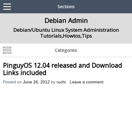
Sections
Debian Admin
Debian/Ubuntu Linux System Administration
Tutorials,Howtos,Tips
Categories
PinguyOS 12.04 released and Download
Links included
Posted on
June 26, 2012
by
ruchi
Leave a comment