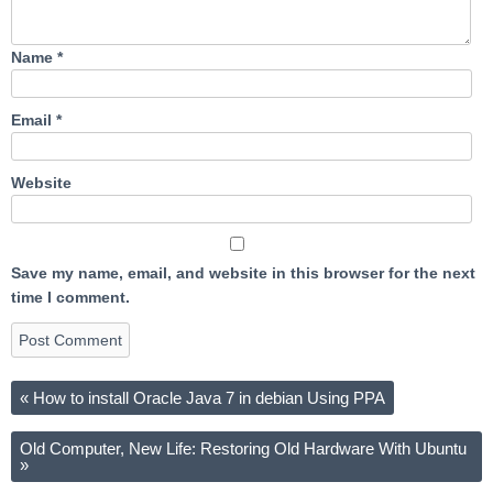
Name
*
Email
*
Website
Save my name, email, and website in this browser for the next
time I comment.
«
How to install Oracle Java 7 in debian Using PPA
Old Computer, New Life: Restoring Old Hardware With Ubuntu
»