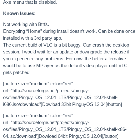
Axe menu that is disabled.
Known Issues:
Not working with Btrfs.
Encrypting “Home” during install doesn’t work. Can be done once
installed with a 3rd party app.
The current build of VLC is a bit buggy. Can crash the desktop
session. I would wait for an update or downgrade the release if
you experience any problems. For now, the better alternative
would be to use MPlayer as the default video player until VLC
gets patched.
[button size=”medium” color=”red”
url=”http://sourceforge.net/projects/pinguy-
os/files/Pinguy_OS_12.04_LTS/Pinguy_OS_12.04-shell-
i686.iso/download”]Dowload 32bit PinguyOS 12.04[/button]
[button size=”medium” color=”red”
url=”http://sourceforge.net/projects/pinguy-
os/files/Pinguy_OS_12.04_LTS/Pinguy_OS_12.04-shell-x86-
64.iso/download”]Dowload 64bit PinguyOS 12.04[/button]