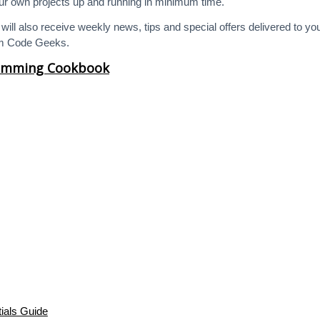
your own projects up and running in minimum time.
will also receive weekly news, tips and special offers delivered to yo
em Code Geeks.
ramming Cookbook
ials Guide