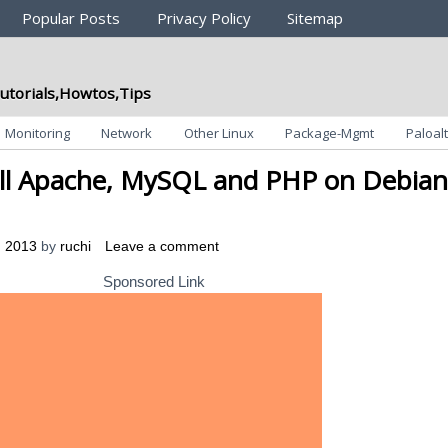
Popular Posts
Privacy Policy
Sitemap
utorials,Howtos,Tips
Monitoring
Network
Other Linux
Package-Mgmt
Paloalt
ll Apache, MySQL and PHP on Debian
, 2013
by
ruchi
Leave a comment
Sponsored Link