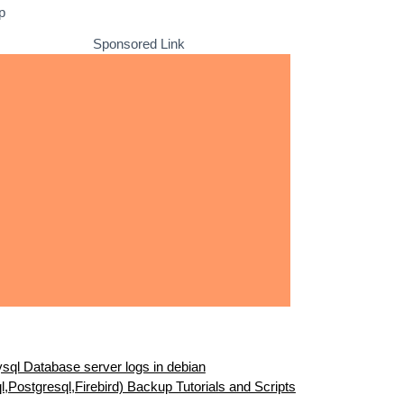
p
Sponsored Link
sql Database server logs in debian
Postgresql,Firebird) Backup Tutorials and Scripts