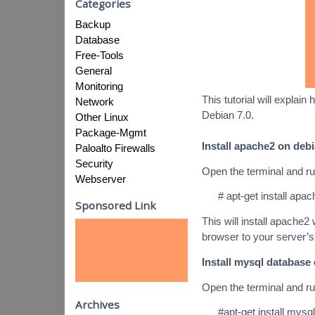
Categories
Backup
Database
Free-Tools
General
Monitoring
This tutorial will expla
Network
Debian 7.0.
Other Linux
Package-Mgmt
Install apache2 on debi
Paloalto Firewalls
Security
Open the terminal and r
Webserver
# apt-get install apa
Sponsored Link
This will install apache2
browser to your server’s
Install mysql database 
Open the terminal and r
Archives
#apt-get install mysq