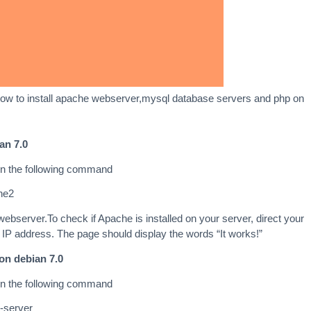
in how to install apache webserver,mysql database servers and php on
an 7.0
un the following command
che2
 webserver.To check if Apache is installed on your server, direct your
 IP address. The page should display the words “It works!”
on debian 7.0
un the following command
l-server