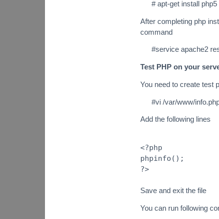
# apt-get install ph
After completing php ins
command
#service apache2 res
Test PHP on your serv
You need to create test p
#vi /var/www/info.ph
Add the following lines
<?php
phpinfo();
?>
Save and exit the file
You can run following 