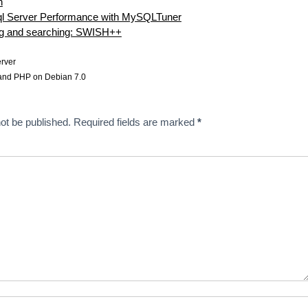
h
l Server Performance with MySQLTuner
ng and searching: SWISH++
rver
nd PHP on Debian 7.0
ot be published.
Required fields are marked
*