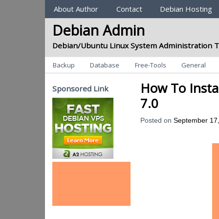
Sections
About Author
Contact
Debian Hosting
Debian Admin
Debian/Ubuntu Linux System Administration T
Categories
Backup
Database
Free-Tools
General
How To Insta
Sponsored Link
7.0
Posted on
September 17