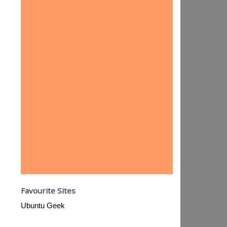
Favourite Sites
Ubuntu Geek