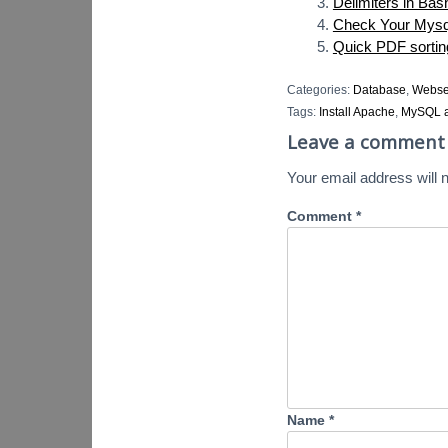
Delimiters in Bas
Check Your Mysq
Quick PDF sorti
Categories:
Database
,
Webse
Tags:
Install Apache
,
MySQL a
Leave a comment
Your email address will n
Comment
*
Name
*