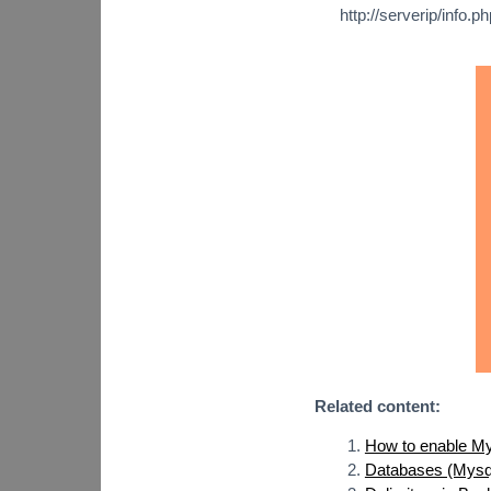
http://serverip/info.ph
Related content:
How to enable My
Databases (Mysql,