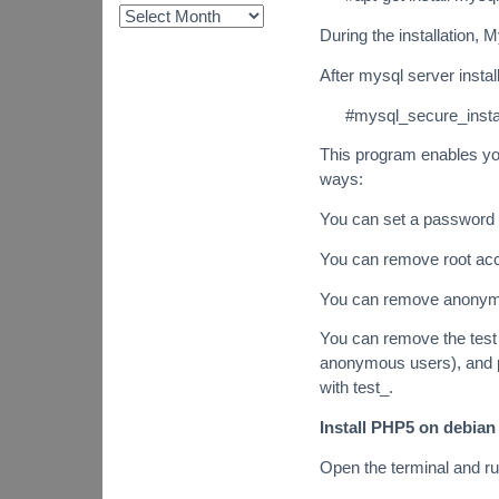
During the installation, 
After mysql server insta
#mysql_secure_instal
This program enables you
ways:
You can set a password f
You can remove root acco
You can remove anonym
You can remove the test
anonymous users), and p
with test_.
Install PHP5 on debian 
Open the terminal and r