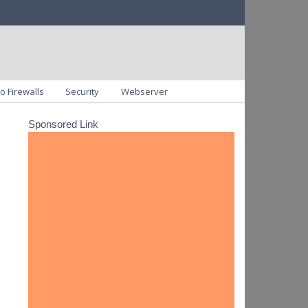
o Firewalls
Security
Webserver
Sponsored Link