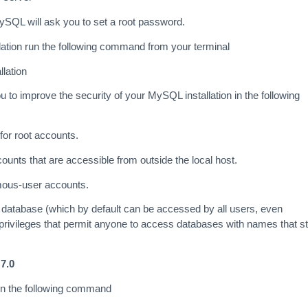
MySQL will ask you to set a root password.
llation run the following command from your terminal
lation
 to improve the security of your MySQL installation in the following
or root accounts.
unts that are accessible from outside the local host.
ous-user accounts.
 database (which by default can be accessed by all users, even
rivileges that permit anyone to access databases with names that st
7.0
un the following command