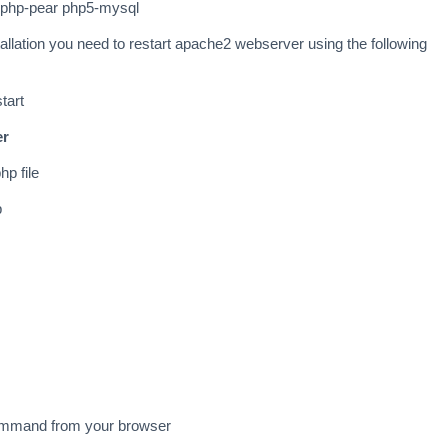
p5 php-pear php5-mysql
tallation you need to restart apache2 webserver using the following
tart
er
hp file
p
command from your browser