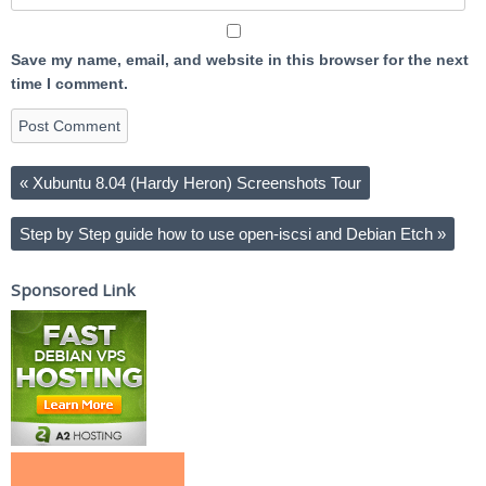
Save my name, email, and website in this browser for the next
time I comment.
«
Xubuntu 8.04 (Hardy Heron) Screenshots Tour
Step by Step guide how to use open-iscsi and Debian Etch
»
Sponsored Link