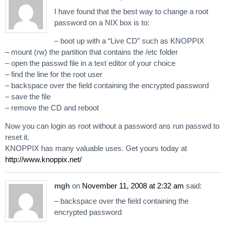
I have found that the best way to change a root
password on a NIX box is to:
– boot up with a “Live CD” such as KNOPPIX
– mount (rw) the partition that contains the /etc folder
– open the passwd file in a text editor of your choice
– find the line for the root user
– backspace over the field containing the encrypted password
– save the file
– remove the CD and reboot
Now you can login as root without a password ans run passwd to
reset it.
KNOPPIX has many valuable uses. Get yours today at
http://www.knoppix.net/
mgh
on
November 11, 2008 at 2:32 am
said:
– backspace over the field containing the
encrypted password