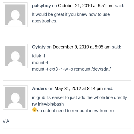
palsyboy
on
October 21, 2010 at 6:51 pm
said:
It would be great if you knew how to use
apostrophes.
Cytaty
on
December 9, 2010 at 9:05 am
said:
fdisk -l
mount -l
mount -t ext3 -r -w -o remount /dev/sda /
Anders
on
May 31, 2012 at 8:14 pm
said:
in grub its eaiser to just add the whole line drectly
rw init=/bin/bash
so u dont need to remount in rw from ro
// A