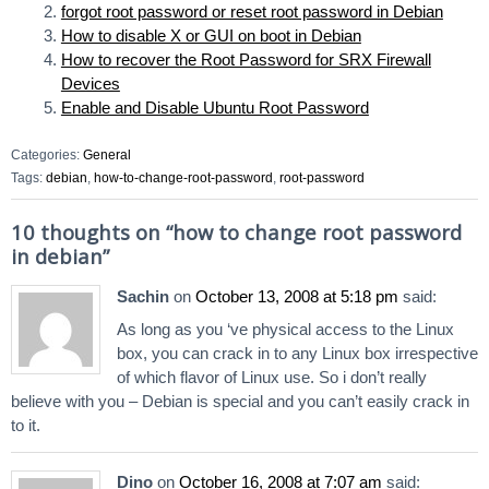
forgot root password or reset root password in Debian
How to disable X or GUI on boot in Debian
How to recover the Root Password for SRX Firewall
Devices
Enable and Disable Ubuntu Root Password
Categories:
General
Tags:
debian
,
how-to-change-root-password
,
root-password
10 thoughts on “
how to change root password
in debian
”
Sachin
on
October 13, 2008 at 5:18 pm
said:
As long as you ‘ve physical access to the Linux
box, you can crack in to any Linux box irrespective
of which flavor of Linux use. So i don’t really
believe with you – Debian is special and you can’t easily crack in
to it.
Dino
on
October 16, 2008 at 7:07 am
said: