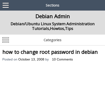
Sections
Debian Admin
Debian/Ubuntu Linux System Administration
Tutorials,Howtos,Tips
Categories
how to change root password in debian
Posted on
October 13, 2008
by
10 Comments