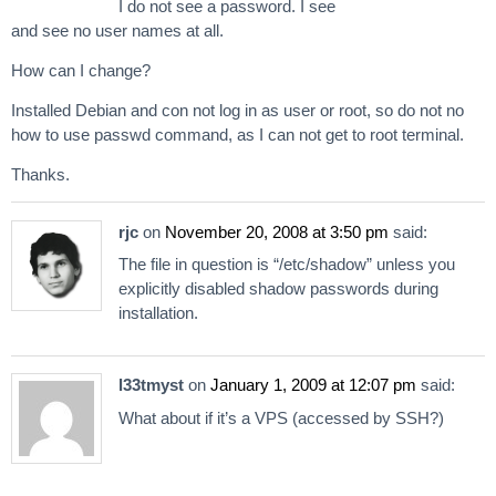
I do not see a password. I see
and see no user names at all.
How can I change?
Installed Debian and con not log in as user or root, so do not no
how to use passwd command, as I can not get to root terminal.
Thanks.
rjc
on
November 20, 2008 at 3:50 pm
said:
The file in question is “/etc/shadow” unless you
explicitly disabled shadow passwords during
installation.
l33tmyst
on
January 1, 2009 at 12:07 pm
said:
What about if it’s a VPS (accessed by SSH?)