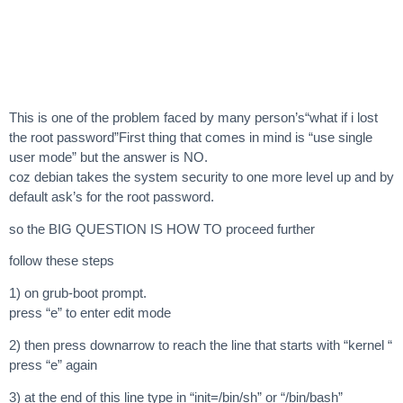
This is one of the problem faced by many person’s“what if i lost
the root password”First thing that comes in mind is “use single
user mode” but the answer is NO.
coz debian takes the system security to one more level up and by
default ask’s for the root password.
so the BIG QUESTION IS HOW TO proceed further
follow these steps
1) on grub-boot prompt.
press “e” to enter edit mode
2) then press downarrow to reach the line that starts with “kernel “
press “e” again
3) at the end of this line type in “init=/bin/sh” or “/bin/bash”