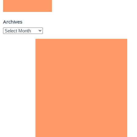
Archives