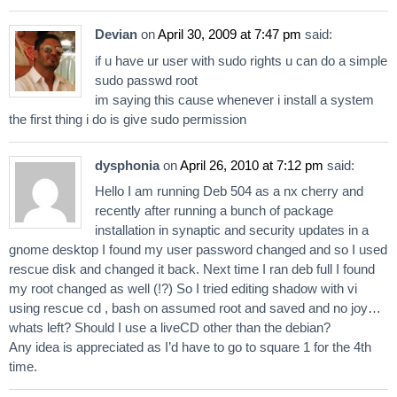
Devian
on
April 30, 2009 at 7:47 pm
said:
if u have ur user with sudo rights u can do a simple
sudo passwd root
im saying this cause whenever i install a system
the first thing i do is give sudo permission
dysphonia
on
April 26, 2010 at 7:12 pm
said:
Hello I am running Deb 504 as a nx cherry and
recently after running a bunch of package
installation in synaptic and security updates in a
gnome desktop I found my user password changed and so I used
rescue disk and changed it back. Next time I ran deb full I found
my root changed as well (!?) So I tried editing shadow with vi
using rescue cd , bash on assumed root and saved and no joy…
whats left? Should I use a liveCD other than the debian?
Any idea is appreciated as I’d have to go to square 1 for the 4th
time.