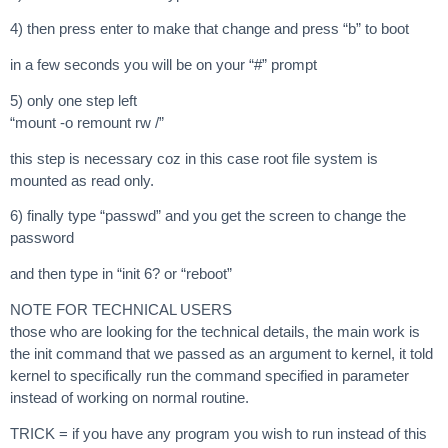
4) then press enter to make that change and press “b” to boot
in a few seconds you will be on your “#” prompt
5) only one step left
“mount -o remount rw /”
this step is necessary coz in this case root file system is
mounted as read only.
6) finally type “passwd” and you get the screen to change the
password
and then type in “init 6? or “reboot”
NOTE FOR TECHNICAL USERS
those who are looking for the technical details, the main work is
the init command that we passed as an argument to kernel, it told
kernel to specifically run the command specified in parameter
instead of working on normal routine.
TRICK = if you have any program you wish to run instead of this