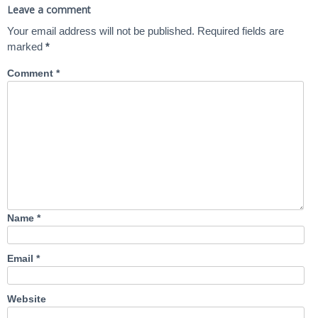
Leave a comment
Your email address will not be published.
Required fields are
marked
*
Comment
*
Name
*
Email
*
Website