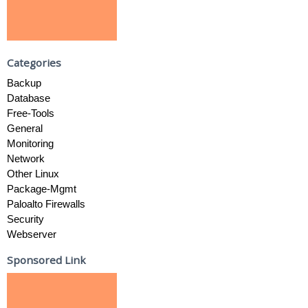
Categories
Backup
Database
Free-Tools
General
Monitoring
Network
Other Linux
Package-Mgmt
Paloalto Firewalls
Security
Webserver
Sponsored Link