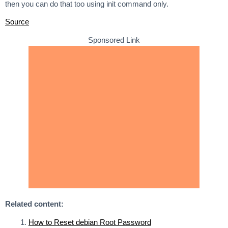
then you can do that too using init command only.
Source
Sponsored Link
Related content:
How to Reset debian Root Password