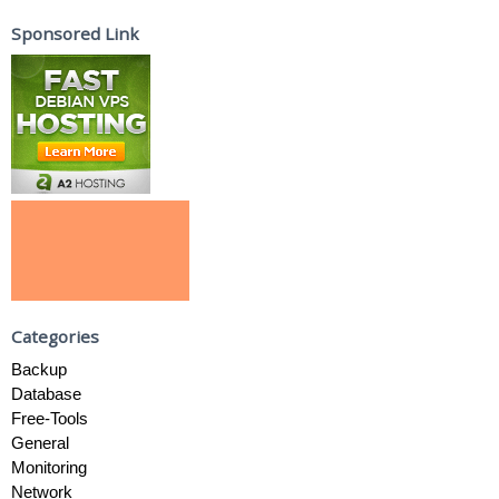
Sponsored Link
Categories
Backup
Database
Free-Tools
General
Monitoring
Network