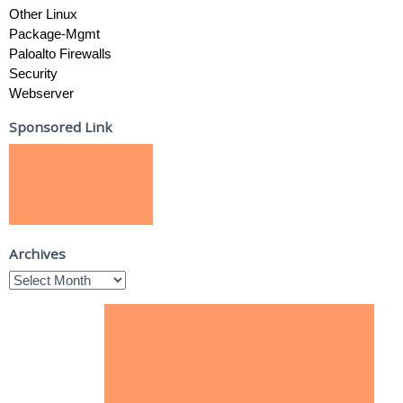
Other Linux
Package-Mgmt
Paloalto Firewalls
Security
Webserver
Sponsored Link
Archives