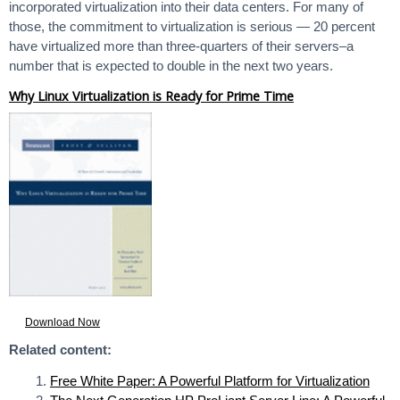
incorporated virtualization into their data centers. For many of
those, the commitment to virtualization is serious — 20 percent
have virtualized more than three-quarters of their servers–a
number that is expected to double in the next two years.
Why Linux Virtualization is Ready for Prime Time
Download Now
Related content:
Free White Paper: A Powerful Platform for Virtualization