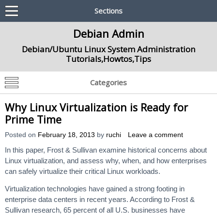
Sections
Debian Admin
Debian/Ubuntu Linux System Administration
Tutorials,Howtos,Tips
Categories
Why Linux Virtualization is Ready for
Prime Time
Posted on
February 18, 2013
by
ruchi
Leave a comment
In this paper, Frost & Sullivan examine historical concerns about
Linux virtualization, and assess why, when, and how enterprises
can safely virtualize their critical Linux workloads.
Virtualization technologies have gained a strong footing in
enterprise data centers in recent years. According to Frost &
Sullivan research, 65 percent of all U.S. businesses have