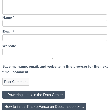
Name
*
Email
*
Website
Save my name, email, and website in this browser for the next
time I comment.
«
Powering Linux in the Data Center
How to install PacketFence on Debian squeeze
»