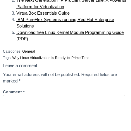
The Next Generation HP ProLiant Server Line: A Powerful
Platform for Virtualization
VirtualBox Essentials Guide
IBM PureFlex Systems running Red Hat Enterprise
Solutions
Download free Linux Kernel Module Programming Guide
(PDF)
Categories:
General
Tags:
Why Linux Virtualization is Ready for Prime Time
Leave a comment
Your email address will not be published.
Required fields are
marked
*
Comment
*