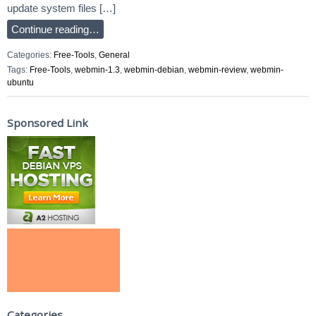
update system files […]
Continue reading…
Categories:
Free-Tools
,
General
Tags:
Free-Tools
,
webmin-1.3
,
webmin-debian
,
webmin-review
,
webmin-
ubuntu
Sponsored Link
Categories