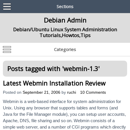
Sections
Debian Admin
Debian/Ubuntu Linux System Administration
Tutorials,Howtos,Tips
Categories
Posts tagged with '
webmin-1.3
'
Latest Webmin Installation Review
Posted on
September 21, 2006
by
ruchi
10 Comments
Webmin is a web-based interface for system administration for
Unix. Using any browser that supports tables and forms (and
Java for the File Manager module), you can setup user accounts,
Apache, DNS, file sharing and so on. Webmin consists of a
simple web server, and a number of CGI programs which directly