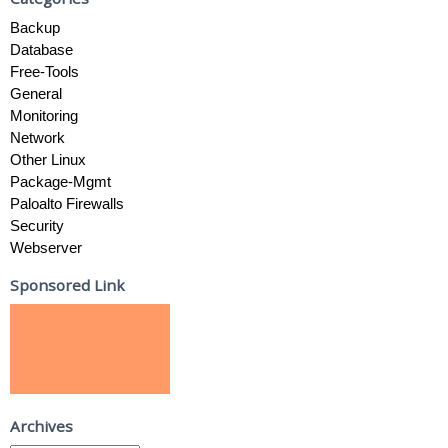
Backup
Database
Free-Tools
General
Monitoring
Network
Other Linux
Package-Mgmt
Paloalto Firewalls
Security
Webserver
Sponsored Link
Archives