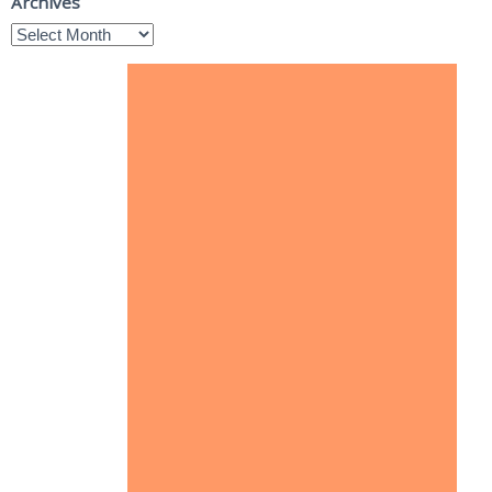
Archives