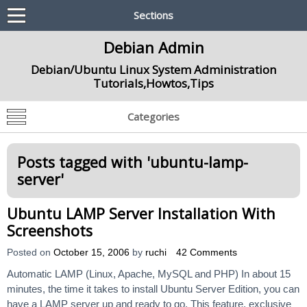
Sections
Debian Admin
Debian/Ubuntu Linux System Administration
Tutorials,Howtos,Tips
Categories
Posts tagged with '
ubuntu-lamp-
server
'
Ubuntu LAMP Server Installation With
Screenshots
Posted on
October 15, 2006
by
ruchi
42 Comments
Automatic LAMP (Linux, Apache, MySQL and PHP) In about 15
minutes, the time it takes to install Ubuntu Server Edition, you can
have a LAMP server up and ready to go. This feature, exclusive