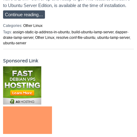
to Ubuntu Server Edition, is available at the time of installation.
Continue reading…
Categories:
Other Linux
Tags:
assign-static-ip-address-in-ubuntu
,
build-ubuntu-lamp-server
,
dapper-
drake-lamp-server
,
Other Linux
,
resolve.conf-file-ubuntu
,
ubuntu-lamp-server
,
ubuntu-server
Sponsored Link