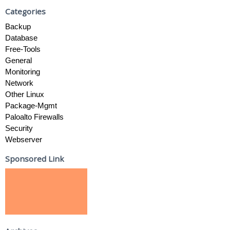
Categories
Backup
Database
Free-Tools
General
Monitoring
Network
Other Linux
Package-Mgmt
Paloalto Firewalls
Security
Webserver
Sponsored Link